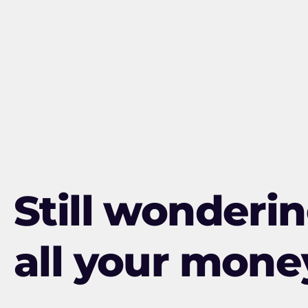
Still wonderi
all your mone