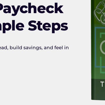
Paycheck
mple Steps
ad, build savings, and feel in