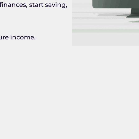
inances, start saving,
gure income.