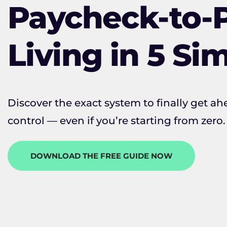
Paycheck-to-
Living in 5 Si
Discover the exact system to finally get ahe
control — even if you’re starting from zero.
DOWNLOAD THE FREE GUIDE NOW