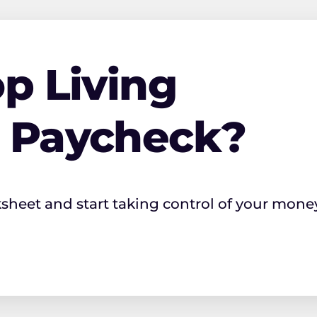
p Living
o Paycheck?
ksheet and start taking control of your mone