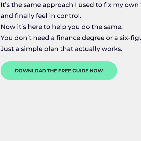
It’s the same approach I used to fix my own f
and finally feel in control.
Now it’s here to help you do the same.
You don’t need a finance degree or a six-fi
Just a simple plan that actually works.
DOWNLOAD THE FREE GUIDE NOW