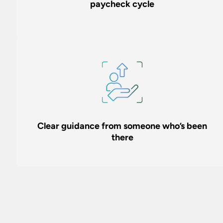
paycheck cycle
Clear guidance from someone who’s been
there