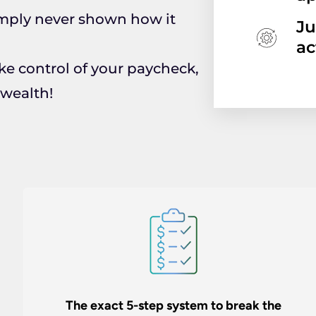
mply never shown how it
Ju
ac
ake control of your paycheck,
 wealth!
The exact 5-step system to break the