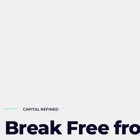
CAPITAL REFINED
Break Free fr