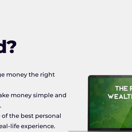
d?
ge money the right
 make money simple and
.
 of the best personal
al-life experience.