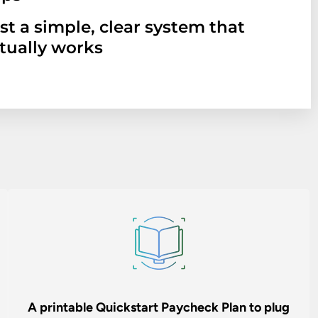
st a simple, clear system that
tually works
A printable Quickstart Paycheck Plan to plug