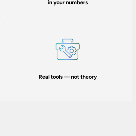
in your numbers
Real tools — not theory