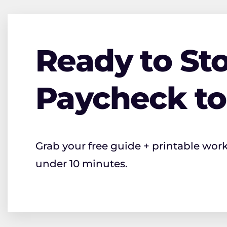
Ready to Sto
Paycheck t
Grab your free guide + printable wor
under 10 minutes.