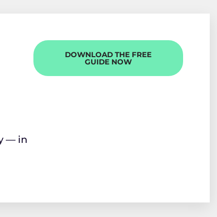
DOWNLOAD THE FREE
GUIDE NOW
y — in