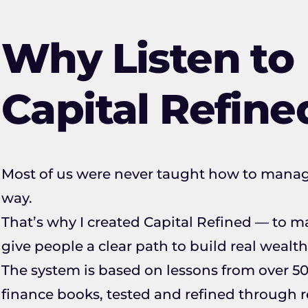
Why Listen to
Capital Refine
Most of us were never taught how to mana
way.
That’s why I created Capital Refined — to
give people a clear path to build real wealth
The system is based on lessons from over 50
finance books, tested and refined through re