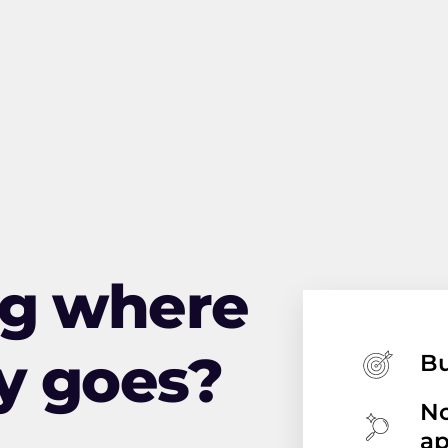
ng where
y goes?
Bu
No
a