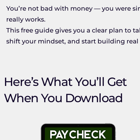
You’re not bad with money — you were si
really works.
This free guide gives you a clear plan to t
shift your mindset, and start building real
Here’s What You’ll Get
When You Download