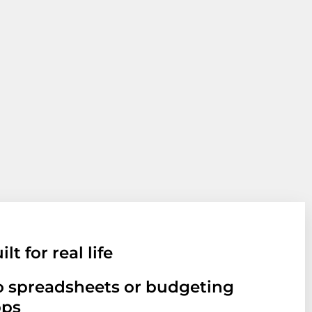
ilt for real life
 spreadsheets or budgeting
pps