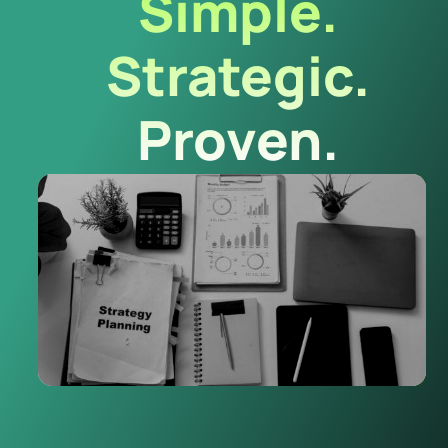
Simple.
Strategic.
Proven.