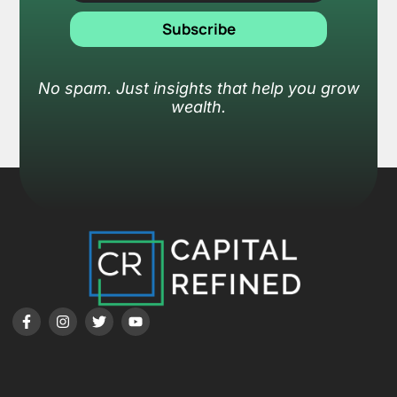
Subscribe
No spam. Just insights that help you grow
wealth.