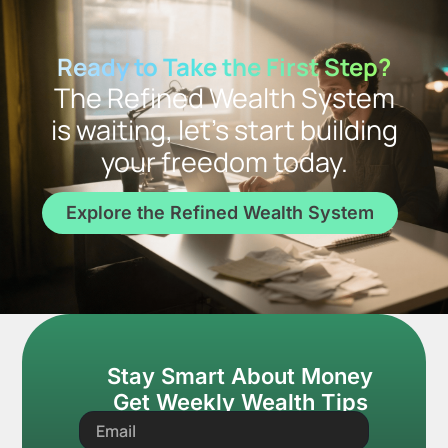
Ready to Take the First Step?
The Refined Wealth System
is waiting, let’s start building
your freedom today.
Explore the Refined Wealth System
Stay Smart About Money
Get Weekly Wealth Tips