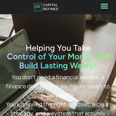
Helping You Take
Control of Your Money and
Build Lasting Wealth
You don’t need a financial advisor, a
finance degree, or a six-figure salary to
build wealth.
You just need the right mindset, a clear
strategy, and a system that actually