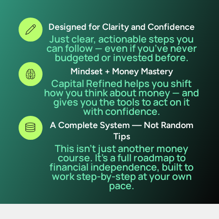
Designed for Clarity and Confidence
Just clear, actionable steps you
can follow — even if you’ve never
budgeted or invested before.
Mindset + Money Mastery
Capital Refined helps you shift
how you think about money — and
gives you the tools to act on it
with confidence.
A Complete System — Not Random
Tips
This isn’t just another money
course. It’s a full roadmap to
financial independence, built to
work step-by-step at your own
pace.