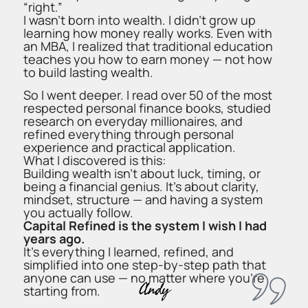
“right.”
I wasn’t born into wealth. I didn’t grow up
learning how money really works. Even with
an MBA, I realized that traditional education
teaches you how to earn money — not how
to build lasting wealth.
So I went deeper. I read over 50 of the most
respected personal finance books, studied
research on everyday millionaires, and
refined everything through personal
experience and practical application.
What I discovered is this:
Building wealth isn’t about luck, timing, or
being a financial genius. It’s about clarity,
mindset, structure — and having a system
you actually follow.
Capital Refined is the system I wish I had
years ago.
It’s everything I learned, refined, and
simplified into one step-by-step path that
anyone can use — no matter where you’re
Andy
starting from.