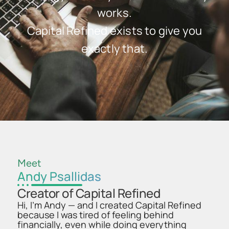
works.
Capital Refined exists to give you
exactly that.
Meet
Andy Psallidas
Creator of Capital Refined
Hi, I’m Andy — and I created Capital Refined
because I was tired of feeling behind
financially, even while doing everything