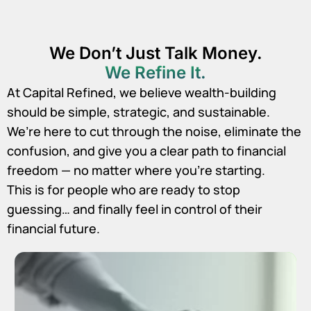
We Don’t Just Talk Money.
We Refine It.
At Capital Refined, we believe wealth-building
should be simple, strategic, and sustainable.
We’re here to cut through the noise, eliminate the
confusion, and give you a clear path to financial
freedom — no matter where you’re starting.
This is for people who are ready to stop
guessing… and finally feel in control of their
financial future.