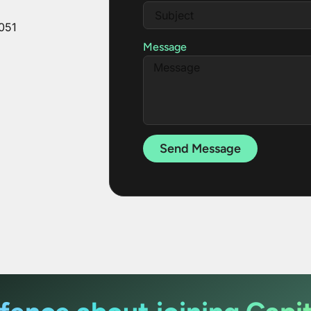
051
Message
Send Message