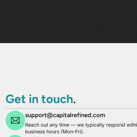
Capital Re
Get in touch
.
support@capitalrefined.com
Reach out any time — we typically respond with
business hours (Mon–Fri).