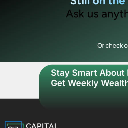
Still on th
Ask us anyth
Or check 
Stay Smart About
Get Weekly Wealth