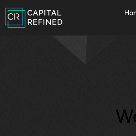
Ho
We
Whether you’