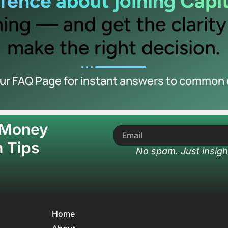
e fence about joining Capi
ing — and get the clarit
make the right decision.
our FAQ Page for instant answers to common 
 Money
 Tips
No spam. Just insigh
Home