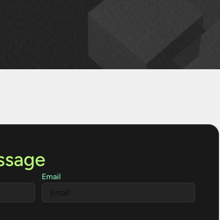
re for you.
ssage
Email