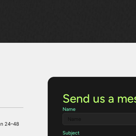
fined can help you build wealth,we’re he
Send us a me
Name
in 24–48
Subject