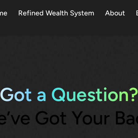
me
Refined Wealth System
About
Got a Question
’ve Got Your Ba
re wondering about the course, your ac