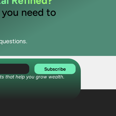
tal Refined?
y you need to
questions.
Subscribe
ts that help you grow wealth.