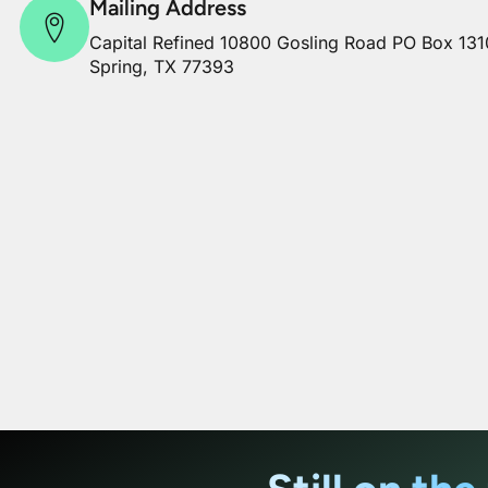
Mailing Address
Capital Refined 10800 Gosling Road PO Box 131
Spring, TX 77393