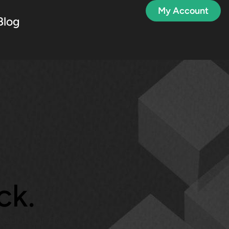
My Account
Blog
?
ck.
count, or how