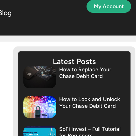
My Account
Blog
Latest Posts
How to Replace Your
Chase Debit Card
How to Lock and Unlock
Your Chase Debit Card
SoFi Invest – Full Tutorial
for Beginners