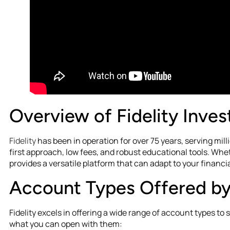
Overview of Fidelity Inve
Fidelity
has been in operation for over 75 years, serving mill
first approach, low fees, and robust educational tools. Whet
provides a versatile platform that can adapt to your financia
Account Types Offered by 
Fidelity excels in offering a wide range of account types to 
what you can open with them: