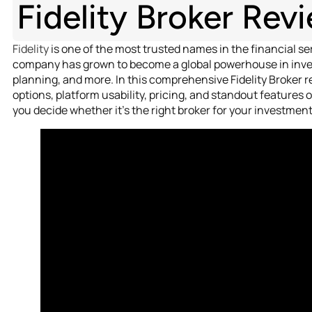
Fidelity Broker Rev
Fidelity
is one of the most trusted names in the financial se
company has grown to become a global powerhouse in inv
planning, and more. In this comprehensive Fidelity Broker 
options, platform usability, pricing, and standout features o
you decide whether it’s the right broker for your investment