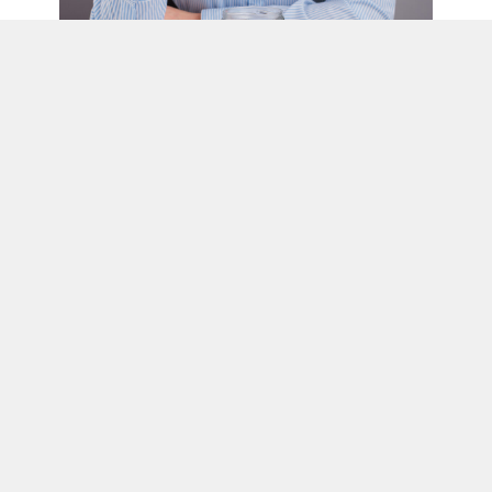
Habit #9: Blaming Income Instead of
Building Structure
It’s easy to believe more income is the solution.
“If I just made more money, things would finally work.”
But income without structure rarely leads to stability. Many high
earners still live paycheck to paycheck because their systems
never changed as their income grew.
Without structure, more money simply flows through faster.
Budgets, account separation, automation, and routine—not
willpower—are what create consistency. These systems protect
progress and make growth predictable.