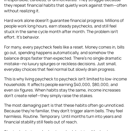
they repeat financial habits that quietly work against them—often
without realizing it.
Hard work alone doesn’t guarantee financial progress. Millions of
people work long hours, earn steady paychecks, and still feel
stuck in the same cycle month after month. The problem isn’t
effort. It’s behavior.
For many, every paycheck feels like a reset. Money comes in, bills
go out, spending happens automatically, and somehow the
balance drops faster than expected. There’s no single dramatic
mistake—no luxury splurges or reckless decisions. Just small,
everyday choices that feel normal but slowly drain progress.
This is why living paycheck to paycheck isn’t limited to low-income
households. It affects people earning $40,000, $80,000, and
even six figures. When habits stay the same, income increases
don’t create relief—they simply raise the stakes.
The most damaging part is that these habits often go unnoticed.
Because they’re familiar, they don’t trigger alarm bells. They feel
harmless. Routine. Temporary. Until months turn into years and
financial stability still feels out of reach.