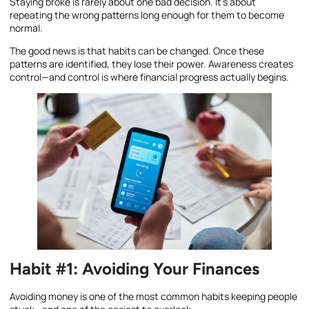
Staying broke is rarely about one bad decision. It’s about
repeating the wrong patterns long enough for them to become
normal.
The good news is that habits can be changed. Once these
patterns are identified, they lose their power. Awareness creates
control—and control is where financial progress actually begins.
Habit #1: Avoiding Your Finances
Avoiding money is one of the most common habits keeping people