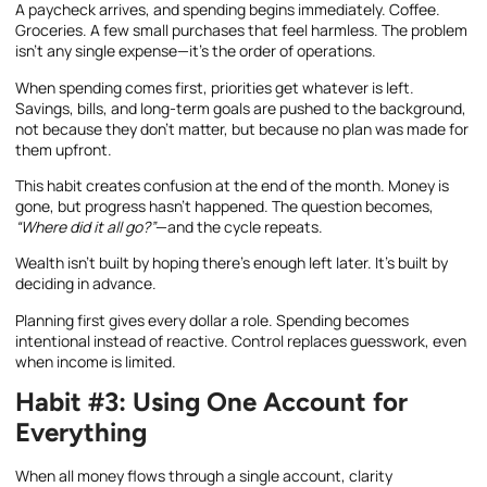
A paycheck arrives, and spending begins immediately. Coffee.
Groceries. A few small purchases that feel harmless. The problem
isn’t any single expense—it’s the order of operations.
When spending comes first, priorities get whatever is left.
Savings, bills, and long-term goals are pushed to the background,
not because they don’t matter, but because no plan was made for
them upfront.
This habit creates confusion at the end of the month. Money is
gone, but progress hasn’t happened. The question becomes,
“Where did it all go?”
—and the cycle repeats.
Wealth isn’t built by hoping there’s enough left later. It’s built by
deciding in advance.
Planning first gives every dollar a role. Spending becomes
intentional instead of reactive. Control replaces guesswork, even
when income is limited.
Habit #3: Using One Account for
Everything
When all money flows through a single account, clarity