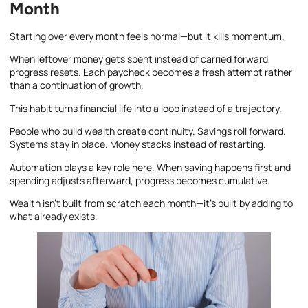
Month
Starting over every month feels normal—but it kills momentum.
When leftover money gets spent instead of carried forward,
progress resets. Each paycheck becomes a fresh attempt rather
than a continuation of growth.
This habit turns financial life into a loop instead of a trajectory.
People who build wealth create continuity. Savings roll forward.
Systems stay in place. Money stacks instead of restarting.
Automation plays a key role here. When saving happens first and
spending adjusts afterward, progress becomes cumulative.
Wealth isn’t built from scratch each month—it’s built by adding to
what already exists.