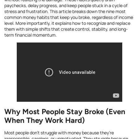
paychecks, delay progress, and keep people stuck in a cycle of
stress and frustration. This article breaks down the nine most
common money habits that keep you broke, regardless of income
level. More importantly, it explains how to recognize and replace
them with simple shifts that create control, stability, and long-
term financial momentum.
Why Most People Stay Broke (Even
When They Work Hard)
Most people don’t struggle with money because they’re
irresponsible, careless, or unmotivated. They struggle because