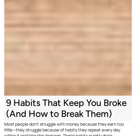
9 Habits That Keep You Broke
(And How to Break Them)
Most people don’t struggle with money because they earn too
little—they struggle because of habits they repeat every day
without realizing the damage. These habits quietly drain