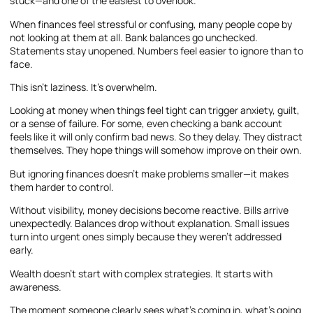
stuck—and one of the easiest to overlook.
When finances feel stressful or confusing, many people cope by
not looking at them at all. Bank balances go unchecked.
Statements stay unopened. Numbers feel easier to ignore than to
face.
This isn’t laziness. It’s overwhelm.
Looking at money when things feel tight can trigger anxiety, guilt,
or a sense of failure. For some, even checking a bank account
feels like it will only confirm bad news. So they delay. They distract
themselves. They hope things will somehow improve on their own.
But ignoring finances doesn’t make problems smaller—it makes
them harder to control.
Without visibility, money decisions become reactive. Bills arrive
unexpectedly. Balances drop without explanation. Small issues
turn into urgent ones simply because they weren’t addressed
early.
Wealth doesn’t start with complex strategies. It starts with
awareness.
The moment someone clearly sees what’s coming in, what’s going