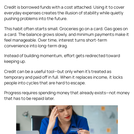
Credit is borrowed funds with a cost attached. Using it to cover
everyday expenses creates the illusion of stability while quietly
pushing problems into the future.
This habit often starts small. Groceries go on a card. Gas goes on
a card. The balance grows slowly, and minimum payments make it
feel manageable. Over time, interest turns short-term
convenience into long-term drag.
Instead of building momentum, effort gets redirected toward
keeping up.
Credit can be a useful tool—but only when it’s treated as
temporary and paid off in full. When it replaces income, it locks
people into cycles that are hard to escape.
Progress requires spending money that already exists—not money
that has to be repaid later.