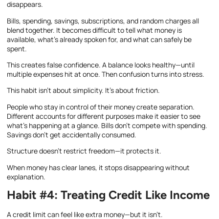
disappears.
Bills, spending, savings, subscriptions, and random charges all
blend together. It becomes difficult to tell what money is
available, what’s already spoken for, and what can safely be
spent.
This creates false confidence. A balance looks healthy—until
multiple expenses hit at once. Then confusion turns into stress.
This habit isn’t about simplicity. It’s about friction.
People who stay in control of their money create separation.
Different accounts for different purposes make it easier to see
what’s happening at a glance. Bills don’t compete with spending.
Savings don’t get accidentally consumed.
Structure doesn’t restrict freedom—it protects it.
When money has clear lanes, it stops disappearing without
explanation.
Habit #4: Treating Credit Like Income
A credit limit can feel like extra money—but it isn’t.