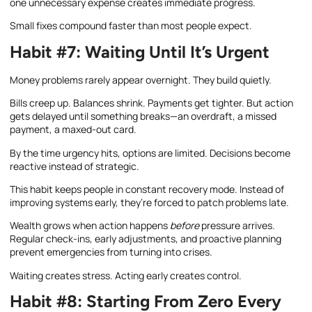
one unnecessary expense creates immediate progress.
Small fixes compound faster than most people expect.
Habit #7: Waiting Until It’s Urgent
Money problems rarely appear overnight. They build quietly.
Bills creep up. Balances shrink. Payments get tighter. But action
gets delayed until something breaks—an overdraft, a missed
payment, a maxed-out card.
By the time urgency hits, options are limited. Decisions become
reactive instead of strategic.
This habit keeps people in constant recovery mode. Instead of
improving systems early, they’re forced to patch problems late.
Wealth grows when action happens
before
pressure arrives.
Regular check-ins, early adjustments, and proactive planning
prevent emergencies from turning into crises.
Waiting creates stress. Acting early creates control.
Habit #8: Starting From Zero Every