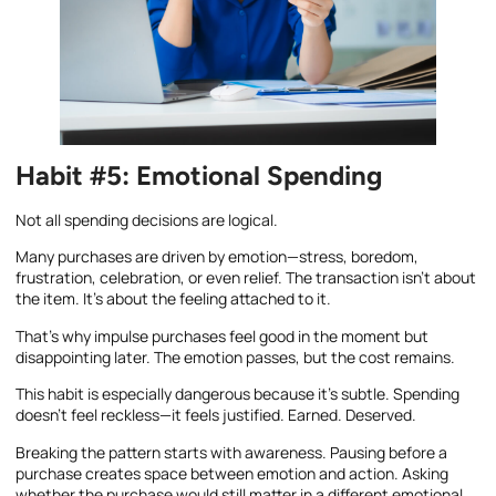
Habit #5: Emotional Spending
Not all spending decisions are logical.
Many purchases are driven by emotion—stress, boredom,
frustration, celebration, or even relief. The transaction isn’t about
the item. It’s about the feeling attached to it.
That’s why impulse purchases feel good in the moment but
disappointing later. The emotion passes, but the cost remains.
This habit is especially dangerous because it’s subtle. Spending
doesn’t feel reckless—it feels justified. Earned. Deserved.
Breaking the pattern starts with awareness. Pausing before a
purchase creates space between emotion and action. Asking
whether the purchase would still matter in a different emotional