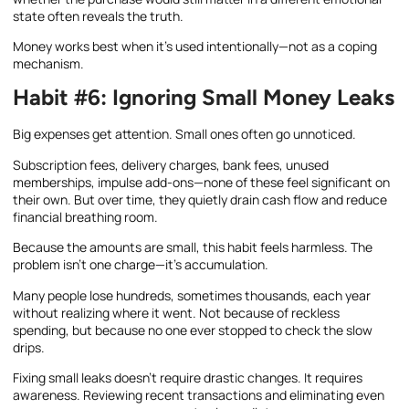
state often reveals the truth.
Money works best when it’s used intentionally—not as a coping
mechanism.
Habit #6: Ignoring Small Money Leaks
Big expenses get attention. Small ones often go unnoticed.
Subscription fees, delivery charges, bank fees, unused
memberships, impulse add-ons—none of these feel significant on
their own. But over time, they quietly drain cash flow and reduce
financial breathing room.
Because the amounts are small, this habit feels harmless. The
problem isn’t one charge—it’s accumulation.
Many people lose hundreds, sometimes thousands, each year
without realizing where it went. Not because of reckless
spending, but because no one ever stopped to check the slow
drips.
Fixing small leaks doesn’t require drastic changes. It requires
awareness. Reviewing recent transactions and eliminating even