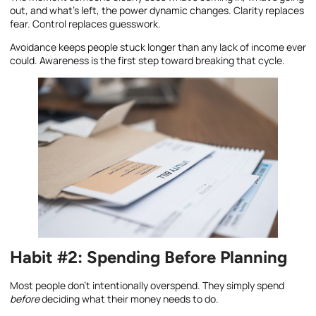
out, and what’s left, the power dynamic changes. Clarity replaces
fear. Control replaces guesswork.
Avoidance keeps people stuck longer than any lack of income ever
could. Awareness is the first step toward breaking that cycle.
Habit #2: Spending Before Planning
Most people don’t intentionally overspend. They simply spend
before
deciding what their money needs to do.