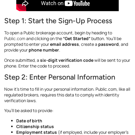
Step 1: Start the Sign-Up Process
To open a Public brokerage account, begin by heading to
Public.com
and clicking on the
“Get Started”
button. You’ll be
prompted to enter your
email address
, create a
password
, and
provide your
phone number
.
Once submitted, a
six-digit verification code
will be sent to your
phone. Enter the code to proceed.
Step 2: Enter Personal Information
Now it’s time to fill in your personal information. Public.com, like all
regulated brokers, requires this data to comply with identity
verification laws.
You’ll be asked to provide:
Date of birth
Citizenship status
Employment status
(if employed, include your employer’s