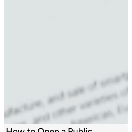
How to Open a Public