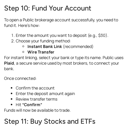
Step 10: Fund Your Account
To open a Public brokerage account successfully, you need to
fund it. Here’s how:
Enter the amount you want to deposit (e.g., $30).
Choose your funding method:
Instant Bank Link
(recommended)
Wire Transfer
For instant linking, select your bank or type its name. Public uses
Plaid
, a secure service used by most brokers, to connect your
bank.
Once connected:
Confirm the account
Enter the deposit amount again
Review transfer terms
Hit
“Confirm”
Funds will now be available to trade.
Step 11: Buy Stocks and ETFs