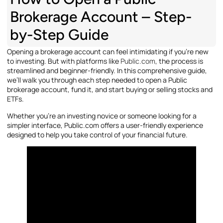
Brokerage Account – Step-
by-Step Guide
Opening a brokerage account can feel intimidating if you’re new
to investing. But with platforms like
Public.com
, the process is
streamlined and beginner-friendly. In this comprehensive guide,
we’ll walk you through each step needed to open a Public
brokerage account, fund it, and start buying or selling stocks and
ETFs.
Whether you’re an investing novice or someone looking for a
simpler interface, Public.com offers a user-friendly experience
designed to help you take control of your financial future.