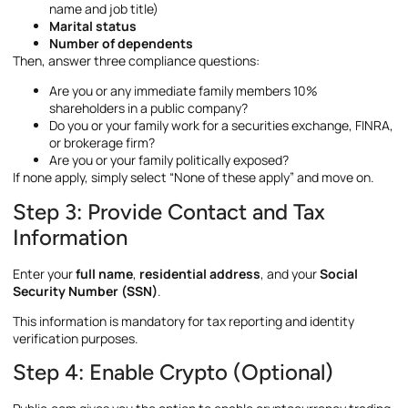
name and job title)
Marital status
Number of dependents
Then, answer three compliance questions:
Are you or any immediate family members 10%
shareholders in a public company?
Do you or your family work for a securities exchange, FINRA,
or brokerage firm?
Are you or your family politically exposed?
If none apply, simply select “None of these apply” and move on.
Step 3: Provide Contact and Tax
Information
Enter your
full name
,
residential address
, and your
Social
Security Number (SSN)
.
This information is mandatory for tax reporting and identity
verification purposes.
Step 4: Enable Crypto (Optional)