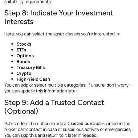
suitability requirements.
Step 8: Indicate Your Investment
Interests
Here, you can select the asset classes you’re interested in:
Stocks
ETFs
Options
Bonds
Treasury Bills
Crypto
High-Yield Cash
You can skip or select multiple categories. If unsure, don’t worry—
you can update this information later.
Step 9: Add a Trusted Contact
(Optional)
Public offers the option to add a
trusted contact
—someone the
broker can contact in case of suspicious activity or emergencies.
You can skip this and return to it later if needed.