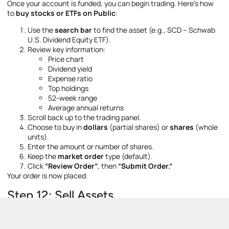
Once your account is funded, you can begin trading. Here’s how
to
buy stocks or ETFs on Public
:
Use the
search bar
to find the asset (e.g., SCD – Schwab
U.S. Dividend Equity ETF).
Review key information:
Price chart
Dividend yield
Expense ratio
Top holdings
52-week range
Average annual returns
Scroll back up to the trading panel.
Choose to buy in
dollars
(partial shares) or
shares
(whole
units).
Enter the amount or number of shares.
Keep the
market order
type (default).
Click
“Review Order”
, then
“Submit Order.”
Your order is now placed.
Step 12: Sell Assets
To sell an asset: