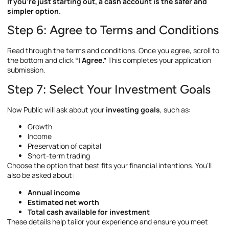
If you’re just starting out, a cash account is the safer and
simpler option.
Step 6: Agree to Terms and Conditions
Read through the terms and conditions. Once you agree, scroll to
the bottom and click
“I Agree.”
This completes your application
submission.
Step 7: Select Your Investment Goals
Now Public will ask about your
investing goals
, such as:
Growth
Income
Preservation of capital
Short-term trading
Choose the option that best fits your financial intentions. You’ll
also be asked about:
Annual income
Estimated net worth
Total cash available for investment
These details help tailor your experience and ensure you meet