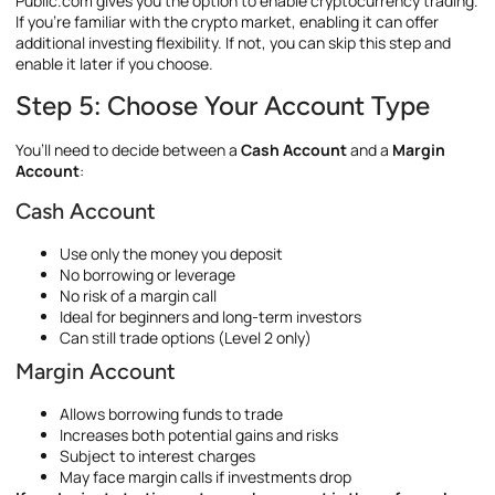
Public.com gives you the option to enable cryptocurrency trading.
If you’re familiar with the crypto market, enabling it can offer
additional investing flexibility. If not, you can skip this step and
enable it later if you choose.
Step 5: Choose Your Account Type
You’ll need to decide between a
Cash Account
and a
Margin
Account
:
Cash Account
Use only the money you deposit
No borrowing or leverage
No risk of a margin call
Ideal for beginners and long-term investors
Can still trade options (Level 2 only)
Margin Account
Allows borrowing funds to trade
Increases both potential gains and risks
Subject to interest charges
May face margin calls if investments drop