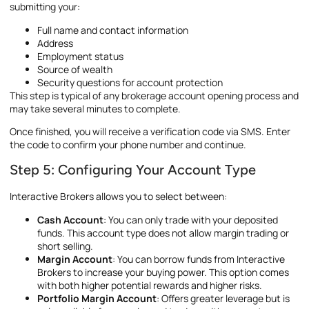
submitting your:
Full name and contact information
Address
Employment status
Source of wealth
Security questions for account protection
This step is typical of any brokerage account opening process and
may take several minutes to complete.
Once finished, you will receive a verification code via SMS. Enter
the code to confirm your phone number and continue.
Step 5: Configuring Your Account Type
Interactive Brokers allows you to select between:
Cash Account
: You can only trade with your deposited
funds. This account type does not allow margin trading or
short selling.
Margin Account
: You can borrow funds from Interactive
Brokers to increase your buying power. This option comes
with both higher potential rewards and higher risks.
Portfolio Margin Account
: Offers greater leverage but is