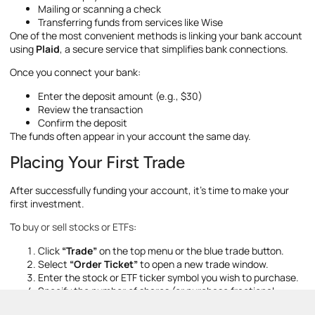
Mailing or scanning a check
Transferring funds from services like Wise
One of the most convenient methods is linking your bank account
using
Plaid
, a secure service that simplifies bank connections.
Once you connect your bank:
Enter the deposit amount (e.g., $30)
Review the transaction
Confirm the deposit
The funds often appear in your account the same day.
Placing Your First Trade
After successfully funding your account, it’s time to make your
first investment.
To
buy or sell stocks or ETFs
:
Click
“Trade”
on the top menu or the blue trade button.
Select
“Order Ticket”
to open a new trade window.
Enter the stock or ETF ticker symbol you wish to purchase.
Specify the number of shares (or purchase fractional
shares if available).