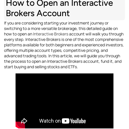
How to Open an Interactive
Brokers Account
If you are considering starting your investment journey or
switching to a more versatile brokerage, this detailed guide on
how to open an
Interactive Brokers
account will walk you through
every step. Interactive Brokers is one of the most comprehensive
platforms available for both beginners and experienced investors,
offering multiple account types, competitive pricing, and
advanced trading tools. In this article, we will guide you through
the process to open an Interactive Brokers account, fund it, and
start buying and selling stocks and ETFs.