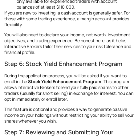
only available for experienced traders with account
balances of at least $110,000.
If you are new to investing, a cash account is generally safer. For
those with some trading experience, a margin account provides
flexibility.
You will also need to declare your income, net worth, investment
objectives, and trading experience. Be honest here, as it helps
Interactive Brokers tailor their services to your risk tolerance and
financial profile.
Step 6: Stock Yield Enhancement Program
During the application process, you will be asked if you want to
enroll in the
Stock Yield Enhancement Program
. This program
allows Interactive Brokers to lend your fully paid shares to other
traders (usually for short selling) in exchange for interest. You can
opt in immediately or enroll later.
This feature is optional and provides a way to generate passive
income on your holdings without restricting your ability to sell your
shares whenever you wish.
Step 7: Reviewing and Submitting Your