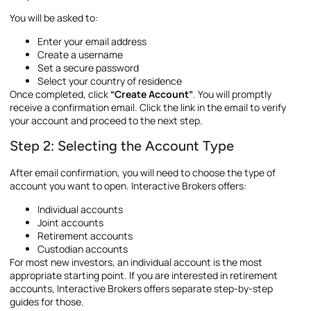
You will be asked to:
Enter your email address
Create a username
Set a secure password
Select your country of residence
Once completed, click
“Create Account”
. You will promptly
receive a confirmation email. Click the link in the email to verify
your account and proceed to the next step.
Step 2: Selecting the Account Type
After email confirmation, you will need to choose the type of
account you want to open. Interactive Brokers offers:
Individual accounts
Joint accounts
Retirement accounts
Custodian accounts
For most new investors, an individual account is the most
appropriate starting point. If you are interested in retirement
accounts, Interactive Brokers offers separate step-by-step
guides for those.