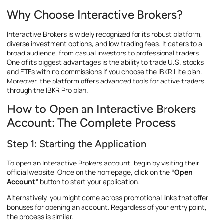
Why Choose Interactive Brokers?
Interactive Brokers is widely recognized for its robust platform,
diverse investment options, and low trading fees. It caters to a
broad audience, from casual investors to professional traders.
One of its biggest advantages is the ability to trade U.S. stocks
and ETFs with no commissions if you choose the
IBKR
Lite plan.
Moreover, the platform offers advanced tools for active traders
through the IBKR Pro plan.
How to Open an Interactive Brokers
Account: The Complete Process
Step 1: Starting the Application
To open an Interactive Brokers account, begin by visiting their
official website. Once on the homepage, click on the
“Open
Account”
button to start your application.
Alternatively, you might come across promotional links that offer
bonuses for opening an account. Regardless of your entry point,
the process is similar.