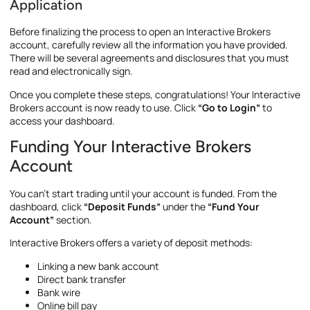
Application
Before finalizing the process to open an Interactive Brokers
account, carefully review all the information you have provided.
There will be several agreements and disclosures that you must
read and electronically sign.
Once you complete these steps, congratulations! Your Interactive
Brokers account is now ready to use. Click
“Go to Login”
to
access your dashboard.
Funding Your Interactive Brokers
Account
You can’t start trading until your account is funded. From the
dashboard, click
“Deposit Funds”
under the
“Fund Your
Account”
section.
Interactive Brokers offers a variety of deposit methods:
Linking a new bank account
Direct bank transfer
Bank wire
Online bill pay