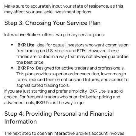
Make sure to accurately input your state of residence, as this
may affect your available investment options.
Step 3: Choosing Your Service Plan
Interactive Brokers offers two primary service plans:
IBKR Lite
: Ideal for casual investors who want commission-
free trading on U.S. stocks and ETFs. However, these
trades are routed in a way that may not always guarantee
the best price.
IBKR Pro
: Designed for active traders and professionals.
This plan provides superior order execution, lower margin
rates, reduced fees on options and futures, and access to
sophisticated trading tools.
If you are just starting and prefer simplicity, IBKR Lite is a solid
choice. For frequent traders who prioritize better pricing and
advanced tools, IBKR Pro is the way to go.
Step 4: Providing Personal and Financial
Information
The next step to open an Interactive Brokers account involves