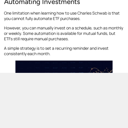
Automating Investments
One limitation when learning how to use Charles Schwab is that
you cannot fully automate ETF purchases.
However, you can manually invest on a schedule, such as monthly
or weekly. Some automation is available for mutual funds, but
ETFs still require manual purchases.
A simple strategy is to set a recurring reminder and invest
consistently each month.
How to Withdraw Money