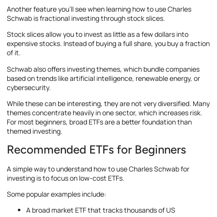
Another feature you’ll see when learning how to use Charles
Schwab is fractional investing through stock slices.
Stock slices allow you to invest as little as a few dollars into
expensive stocks. Instead of buying a full share, you buy a fraction
of it.
Schwab also offers investing themes, which bundle companies
based on trends like artificial intelligence, renewable energy, or
cybersecurity.
While these can be interesting, they are not very diversified. Many
themes concentrate heavily in one sector, which increases risk.
For most beginners, broad ETFs are a better foundation than
themed investing.
Recommended ETFs for Beginners
A simple way to understand how to use Charles Schwab for
investing is to focus on low-cost ETFs.
Some popular examples include:
A broad market ETF that tracks thousands of US