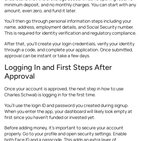
minimum deposit, and no monthly charges. You can start with any
amount, even zero, and fund it later.
You’ll then go through personal information steps including your
name, address, employment details, and Social Security number.
This is required for identity verification and regulatory compliance.
After that, you’ll create your login credentials, verify your identity
through a code, and complete your application. Once submitted,
approval can be instant or take a few days.
Logging In and First Steps After
Approval
Once your account is approved, the next step in how to use
Charles Schwab is logging in for the first time.
You’ll use the login ID and password you created during signup.
When you enter the app, your dashboard will likely look empty at
first since you haven’t funded or invested yet.
Before adding money, it’s important to secure your account
properly. Go to your profile and open security settings. Enable
both Face ID and a passcode. This adds an extra layer of