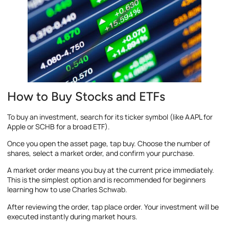
How to Buy Stocks and ETFs
To buy an investment, search for its ticker symbol (like AAPL for
Apple or SCHB for a broad ETF).
Once you open the asset page, tap buy. Choose the number of
shares, select a market order, and confirm your purchase.
A market order means you buy at the current price immediately.
This is the simplest option and is recommended for beginners
learning how to use Charles Schwab.
After reviewing the order, tap place order. Your investment will be
executed instantly during market hours.