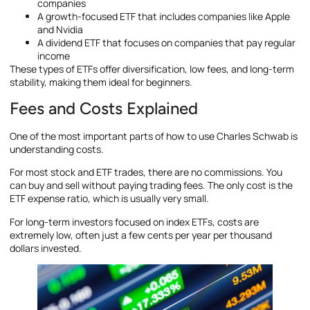
companies
A growth-focused ETF that includes companies like Apple
and Nvidia
A dividend ETF that focuses on companies that pay regular
income
These types of ETFs offer diversification, low fees, and long-term
stability, making them ideal for beginners.
Fees and Costs Explained
One of the most important parts of how to use Charles Schwab is
understanding costs.
For most stock and ETF trades, there are no commissions. You
can buy and sell without paying trading fees. The only cost is the
ETF expense ratio, which is usually very small.
For long-term investors focused on index ETFs, costs are
extremely low, often just a few cents per year per thousand
dollars invested.