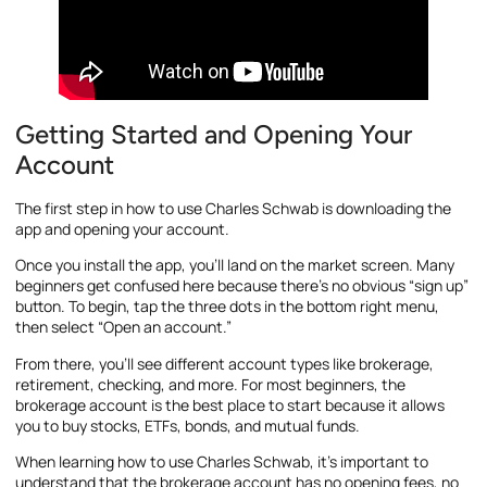
Getting Started and Opening Your
Account
The first step in how to use Charles Schwab is downloading the
app and opening your account.
Once you install the app, you’ll land on the market screen. Many
beginners get confused here because there’s no obvious “sign up”
button. To begin, tap the three dots in the bottom right menu,
then select “Open an account.”
From there, you’ll see different account types like brokerage,
retirement, checking, and more. For most beginners, the
brokerage account is the best place to start because it allows
you to buy stocks, ETFs, bonds, and mutual funds.
When learning how to use Charles Schwab, it’s important to
understand that the brokerage account has no opening fees, no