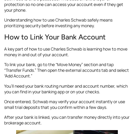
protection so no one can access your account even if they get
your phone.
Understanding how to use Charles Schwab safely means
prioritizing security before investing any money.
How to Link Your Bank Account
A key part of how to use Charles Schwab is learning how to move
money in and out of your account.
To link your bank, go to the “Move Money” section and tap
“Transfer Funds.” Then open the external accounts tab and select
“Add Account.”
You’ll need your bank routing number and account number, which
you can find in your banking app or on your checks.
Once entered, Schwab may verify your account instantly or use
small trial deposits that you confirm within a few days.
After your bank is linked, you can transfer money directly into your
brokerage account.