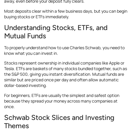
away, even before your deposit fully clears.
Most deposits clear within a few business days, but you can begin
buying stocks or ETFs immediately.
Understanding Stocks, ETFs, and
Mutual Funds
To properly understand how to use Charles Schwab, you need to
know what you can invest in.
Stocks represent ownership in individual companies like Apple or
Tesla. ETFs are baskets of many stocks bundled together, such as
the S&P 500, giving you instant diversification. Mutual funds are
similar but are priced once per day and often allow automatic
dollar-based investing.
For beginners, ETFs are usually the simplest and safest option
because they spread your money across many companies at
once.
Schwab Stock Slices and Investing
Themes