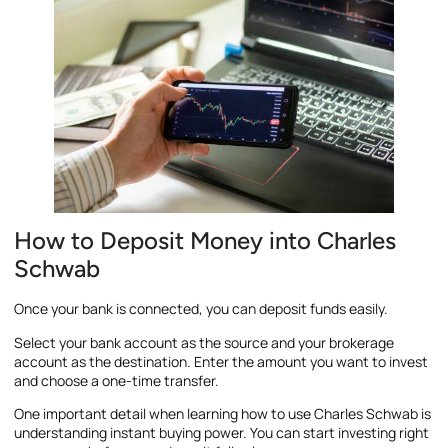
How to Deposit Money into Charles
Schwab
Once your bank is connected, you can deposit funds easily.
Select your bank account as the source and your brokerage
account as the destination. Enter the amount you want to invest
and choose a one-time transfer.
One important detail when learning how to use Charles Schwab is
understanding instant buying power. You can start investing right