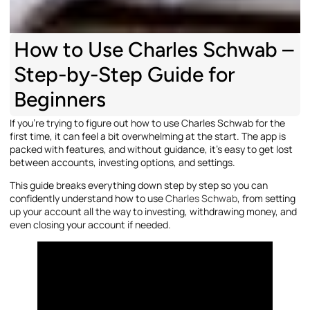
How to Use Charles Schwab –
Step-by-Step Guide for
Beginners
If you’re trying to figure out how to use Charles Schwab for the
first time, it can feel a bit overwhelming at the start. The app is
packed with features, and without guidance, it’s easy to get lost
between accounts, investing options, and settings.
This guide breaks everything down step by step so you can
confidently understand how to use
Charles Schwab
, from setting
up your account all the way to investing, withdrawing money, and
even closing your account if needed.