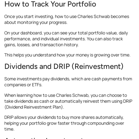
How to Track Your Portfolio
Once you start investing, how to use Charles Schwab becomes
about monitoring your progress.
On your dashboard, you can see your total portfolio value, daily
performance, and individual investments. You can also track
gains, losses, and transaction history.
This helps you understand how your money is growing over time.
Dividends and DRIP (Reinvestment)
Some investments pay dividends, which are cash payments from
companies or ETFs.
When learning how to use Charles Schwab, you can choose to
take dividends as cash or automatically reinvest them using DRIP
(Dividend Reinvestment Plan).
DRIP allows your dividends to buy more shares automatically,
helping your portfolio grow faster through compounding over
time.