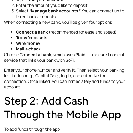
Enter the amount you’d like to deposit.
Select
“Manage bank accounts.”
You can connect up to
three bank accounts.
When connecting a new bank, you’ll be given four options:
Connect a bank
(recommended for ease and speed)
Transfer assets
Wire money
Mail a check
Choose
Connect a bank
, which uses
Plaid
— a secure financial
service that links your bank with SoFi.
Enter your phone number and verify it. Then select your banking
institution (e.g., Capital One), log in, and authorize the
connection. Once linked, you can immediately add funds to your
account.
Step 2: Add Cash
Through the Mobile App
To add funds through the app: