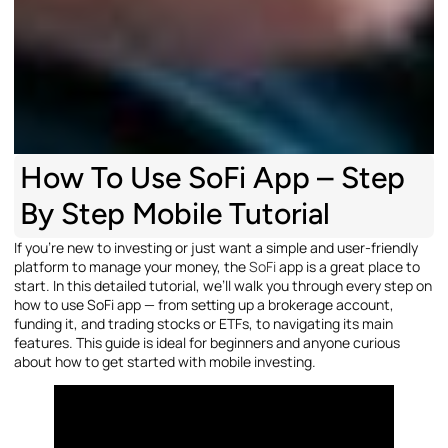
How To Use SoFi App – Step
By Step Mobile Tutorial
If you’re new to investing or just want a simple and user-friendly
platform to manage your money, the
SoFi
app is a great place to
start. In this detailed tutorial, we’ll walk you through every step on
how to use SoFi app — from setting up a brokerage account,
funding it, and trading stocks or ETFs, to navigating its main
features. This guide is ideal for beginners and anyone curious
about how to get started with mobile investing.