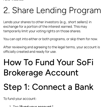
2. Share Lending Program
Lends your shares to other investors (e.g., short sellers) in
exchange for a portion of the interest earned. This may
temporarily limit your voting rights on those shares.
You can opt into either or both programs, or skip them for now.
After reviewing and agreeing to the legal terms, your account is
officially created and ready for use.
How To Fund Your SoFi
Brokerage Account
Step 1: Connect a Bank
To fund your account:
Tap
“Fund your account.”