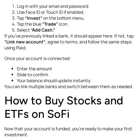
Log in with your email and password.
Use Face ID or Touch ID if enabled.
Tap
“Invest”
on the bottom menu.
Tap the blue
“Trade”
icon.
Select
“Add Cash.”
If you’ve previously linked a bank, it should appear here. If not, tap
“Link new account”
, agree to terms, and follow the same steps
using Plaid.
Once your account is connected:
Enter the amount
Slide to confirm
Your balance should update instantly
You can link multiple banks and switch between them as needed.
How to Buy Stocks and
ETFs on SoFi
Now that your account is funded, you’re ready to make your first
investment.