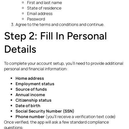
First and last name
State of residence
Email address
Password
Agree to the terms and conditions and continue.
Step 2: Fill In Personal
Details
To complete your account setup, you’ll need to provide additional
personal and financial information:
Home address
Employment status
Source of funds
Annual income
Citizenship status
Date of birth
Social Security Number (SSN)
Phone number
(you’ll receive a verification text code)
Once verified, the app will ask a few standard compliance
questions: