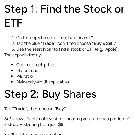
Step 1: Find the Stock or
ETF
On the app’s home screen, tap
“Invest.”
Tap the blue
“Trade”
icon, then choose
“Buy & Sell.”
Use the search bar to find a stock or ETF (e.g., Apple).
The app will display:
Current stock price
Market cap
P/E ratio
Dividend yield (if applicable)
Step 2: Buy Shares
Tap
“Trade”
, then choose
“Buy.”
SoFi allows fractional investing, meaning you can buy a portion of
a stock — starting from just
$5
.
You’ll see two purchase options: