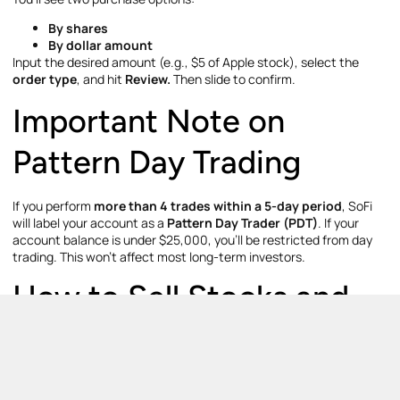
By shares
By dollar amount
Input the desired amount (e.g., $5 of Apple stock), select the
order type
, and hit
Review.
Then slide to confirm.
Important Note on
Pattern Day Trading
If you perform
more than 4 trades within a 5-day period
, SoFi
will label your account as a
Pattern Day Trader (PDT)
. If your
account balance is under $25,000, you’ll be restricted from day
trading. This won’t affect most long-term investors.
How to Sell Stocks and
ETFs on SoFi
Selling is just as simple as buying: