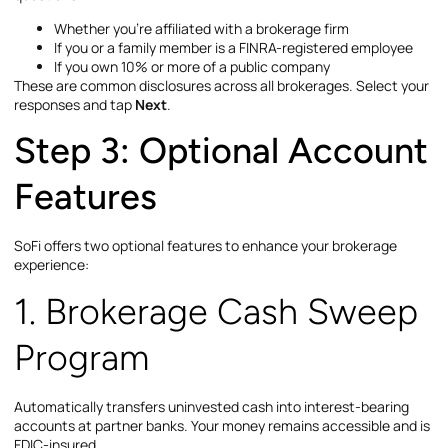
Whether you’re affiliated with a brokerage firm
If you or a family member is a FINRA-registered employee
If you own 10% or more of a public company
These are common disclosures across all brokerages. Select your
responses and tap
Next
.
Step 3: Optional Account
Features
SoFi offers two optional features to enhance your brokerage
experience:
1. Brokerage Cash Sweep
Program
Automatically transfers uninvested cash into interest-bearing
accounts at partner banks. Your money remains accessible and is
FDIC-insured.