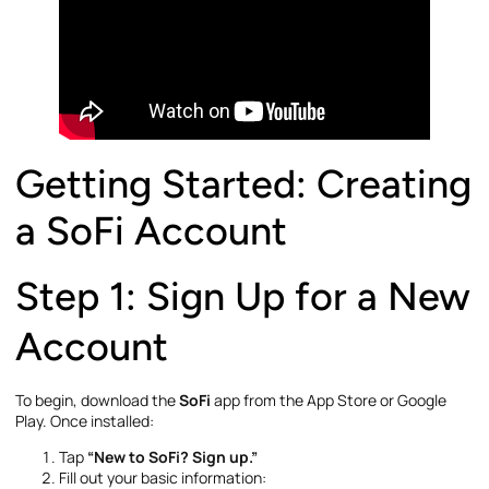
Getting Started: Creating
a SoFi Account
Step 1: Sign Up for a New
Account
To begin, download the
SoFi
app from the App Store or Google
Play. Once installed:
Tap
“New to SoFi? Sign up.”
Fill out your basic information: