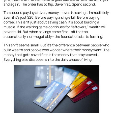
and again. The order has to flip. Save first. Spend second.
The second payday arrives, money moves to savings. Immediately.
Even if it’s just $20. Before paying a single bill. Before buying
coffee. This isn’t just about saving cash. It’s about building a
muscle. If the waiting game continues for “leftovers,” wealth will
never build. But when savings come first—off the top,
automatically, non-negotiably—the foundation starts forming.
This shift seems small. But it’s the difference between people who
build wealth and people who wonder where their money went. The
money that gets saved first is the money that stays saved.
Everything else disappears into the daily chaos of living.