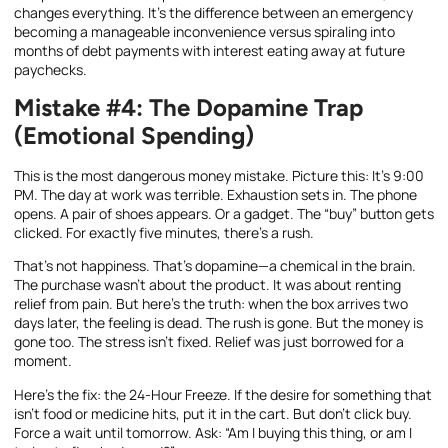
changes everything. It’s the difference between an emergency
becoming a manageable inconvenience versus spiraling into
months of debt payments with interest eating away at future
paychecks.
Mistake #4: The Dopamine Trap
(Emotional Spending)
This is the most dangerous money mistake. Picture this: It’s 9:00
PM. The day at work was terrible. Exhaustion sets in. The phone
opens. A pair of shoes appears. Or a gadget. The “buy” button gets
clicked. For exactly five minutes, there’s a rush.
That’s not happiness. That’s dopamine—a chemical in the brain.
The purchase wasn’t about the product. It was about renting
relief from pain. But here’s the truth: when the box arrives two
days later, the feeling is dead. The rush is gone. But the money is
gone too. The stress isn’t fixed. Relief was just borrowed for a
moment.
Here’s the fix: the 24-Hour Freeze. If the desire for something that
isn’t food or medicine hits, put it in the cart. But don’t click buy.
Force a wait until tomorrow. Ask: “Am I buying this thing, or am I