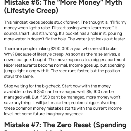
Mistake #6: The “More Money” Myth
(Lifestyle Creep)
This mindset keeps people stuck forever. The thought is: “I’ll fix my
money when I get a raise. I’ll start saving when I earn more.” It
sounds smart. But it’s wrong. If a bucket has a hole in it, pouring
more water in doesn’t fix the hole. The water just leaks out faster.
There are people making $200,000 a year who are still broke.
Why? Because of
lifestyle creep
. As soon as the raise arrives, a
newer car gets bought. The move happens to a bigger apartment.
Nicer restaurants become normal. Income goes up, but spending
jumps right along with it. The race runs faster, but the position
stays the same.
Stop waiting for the big check. Start now with the money
available today. If $50 can be managed well, $5,000 can be
managed well. But if $50 can’t be managed, more money won’t
save anything. It will just make the problems bigger. Avoiding
these common money mistakes starts with the current income
level, not some future imaginary paycheck.
Mistake #7: The Zero Reset (Spending