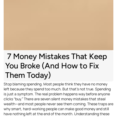
7 Money Mistakes That Keep
You Broke (And How to Fix
Them Today)
Stop blaming spending. Most people think they have no money
left because they spend too much. But that’s not true. Spending
is just a symptom. The real problem happens way before anyone
clicks “buy.” There are seven silent money mistakes that steal
wealth—and most people never see them coming. These traps are
why smart, hard-working people can make good money and still
have nothing left at the end of the month. Understanding these