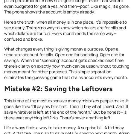
pizza gets ordered. A new shirt gets bought. Plans that weren’t
even budgeted for get a yes. And then—poof. Like magic, it’s gone.
The phone shows the account is empty already.
Here’s the truth: when all money is in one place, it’s impossible to
see clearly. There’s no way to know which dollars are for bills and
which dollars are for fun. Every month ends the same way—
confused and broke.
What changes everything is giving money a purpose. Open a
separate account for bills. Open one for spending. Open one for
savings. When the “spending” account gets checked next time,
there’s clarity on exactly how much can be used without touching
money meant for other purposes. This simple separation
eliminates the guessing game that drains accounts every month.
Mistake #2: Saving the Leftovers
This is one of the most expensive money mistakes people make. It
goes like this: “I’ll pay my bills first. Then I’ll buy what I need. And I’ll
save whatever is left at the end of the month.” But be honest—is
there ever anything left? No. There’s never anything left.
Life always finds a way to take money. A surprise bill. A birthday
gift. A flat tire. The plan to save gets pushed to next month. Again