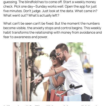
guessing. The blindfold has to come off. Start a weekly money
check. Pick one day—Sunday works well. Open the app for just
five minutes. Don’t judge. Just look at the data. What came in?
What went out? What’s actually left?
What can’t be seen can’t be fixed. But the moment the numbers
become visible, the anxiety stops and control begins. This weekly
habit transforms the relationship with money from avoidance and
fear to awareness and power.