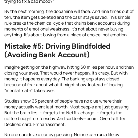
trying to fix a bad mood?”
By the next morning, the dopamine will fade. And nine times out of
ten, the item gets deleted and the cash stays saved. This simple
rule breaks the chemical cycle that drains bank accounts during
moments of emotional weakness. It’s not about never buying
anything. It’s about buying from a place of choice, not emotion.
Mistake #5: Driving Blindfolded
(Avoiding Bank Account)
Imagine getting on the highway, hitting 60 miles per hour, and then
closing your eyes. That would never happen. It’s crazy. But with
money, it happens every day. The banking app stays closed
because of fear about what it might show. Instead of looking,
“mental math” takes over.
Studies show 65 percent of people have no clue where their
money actually went last month. Most people are just guessing.
But the brain lies. It forgets the Netflix charge. It forgets the
coffee bought on Tuesday. And suddenly—boom. Overdraft fee.
Declined card. Embarrassment.
No one can drive a car by guessing. No one can run a life by