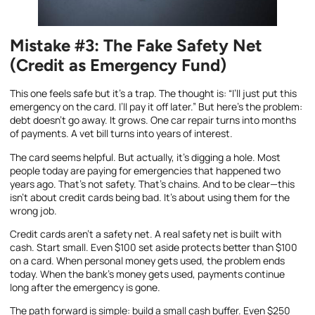
Mistake #3: The Fake Safety Net
(Credit as Emergency Fund)
This one feels safe but it’s a trap. The thought is: “I’ll just put this
emergency on the card. I’ll pay it off later.” But here’s the problem:
debt doesn’t go away. It grows. One car repair turns into months
of payments. A vet bill turns into years of interest.
The card seems helpful. But actually, it’s digging a hole. Most
people today are paying for emergencies that happened two
years ago. That’s not safety. That’s chains. And to be clear—this
isn’t about credit cards being bad. It’s about using them for the
wrong job.
Credit cards aren’t a safety net. A real safety net is built with
cash. Start small. Even $100 set aside protects better than $100
on a card. When personal money gets used, the problem ends
today. When the bank’s money gets used, payments continue
long after the emergency is gone.
The path forward is simple: build a small cash buffer. Even $250