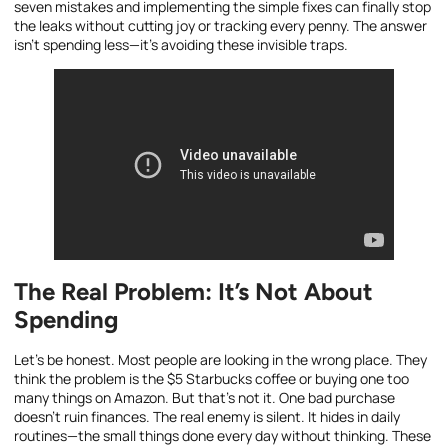
seven mistakes and implementing the simple fixes can finally stop
the leaks without cutting joy or tracking every penny. The answer
isn’t spending less—it’s avoiding these invisible traps.
The Real Problem: It’s Not About
Spending
Let’s be honest. Most people are looking in the wrong place. They
think the problem is the $5 Starbucks coffee or buying one too
many things on Amazon. But that’s not it. One bad purchase
doesn’t ruin finances. The real enemy is silent. It hides in daily
routines—the small things done every day without thinking. These