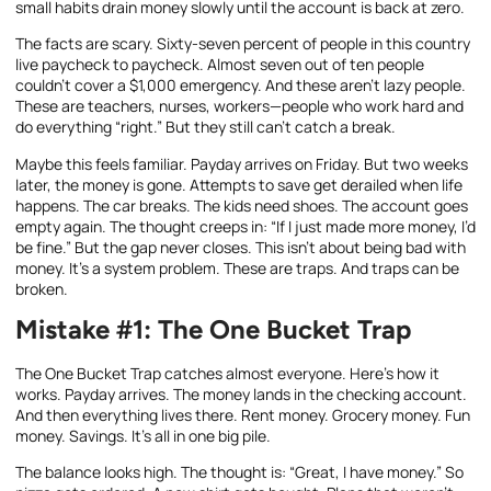
small habits drain money slowly until the account is back at zero.
The facts are scary. Sixty-seven percent of people in this country
live paycheck to paycheck. Almost seven out of ten people
couldn’t cover a $1,000 emergency. And these aren’t lazy people.
These are teachers, nurses, workers—people who work hard and
do everything “right.” But they still can’t catch a break.
Maybe this feels familiar. Payday arrives on Friday. But two weeks
later, the money is gone. Attempts to save get derailed when life
happens. The car breaks. The kids need shoes. The account goes
empty again. The thought creeps in: “If I just made more money, I’d
be fine.” But the gap never closes. This isn’t about being bad with
money. It’s a system problem. These are traps. And traps can be
broken.
Mistake #1: The One Bucket Trap
The One Bucket Trap catches almost everyone. Here’s how it
works. Payday arrives. The money lands in the checking account.
And then everything lives there. Rent money. Grocery money. Fun
money. Savings. It’s all in one big pile.
The balance looks high. The thought is: “Great, I have money.” So