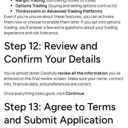
Margin Trading
(borrowing money to trade)
Options Trading
(buying and selling options contracts)
Thinkorswim or Advanced Trading Platforms
Even if you’re unsure about these features, you can activate
them now or choose to enable them later. If you opt into options
trading, you’ll answer a few extra questions about your trading
experience and risk tolerance.
Step 12: Review and
Confirm Your Details
You’re almost done! Carefully
review all the information
you’ve
entered on the final review screen. Make sure your name, contact
info, financial data, and preferences are correct.
Once everything looks good, click
Continue
.
Step 13: Agree to Terms
and Submit Application