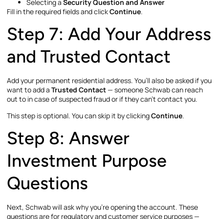
Selecting a
Security Question and Answer
Fill in the required fields and click
Continue
.
Step 7: Add Your Address
and Trusted Contact
Add your permanent residential address. You’ll also be asked if you
want to add a
Trusted Contact
— someone Schwab can reach
out to in case of suspected fraud or if they can’t contact you.
This step is optional. You can skip it by clicking
Continue
.
Step 8: Answer
Investment Purpose
Questions
Next, Schwab will ask why you’re opening the account. These
questions are for regulatory and customer service purposes —