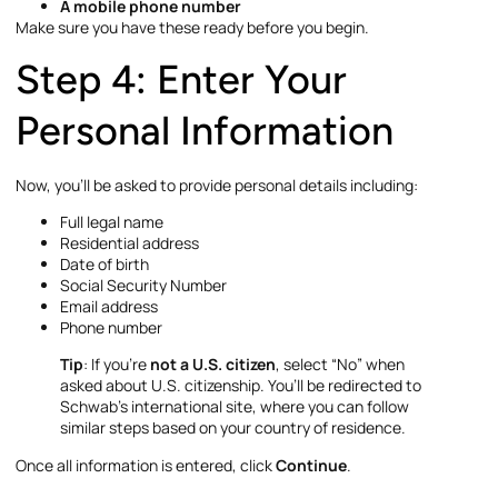
A mobile phone number
Make sure you have these ready before you begin.
Step 4: Enter Your
Personal Information
Now, you’ll be asked to provide personal details including:
Full legal name
Residential address
Date of birth
Social Security Number
Email address
Phone number
Tip
: If you’re
not a U.S. citizen
, select “No” when
asked about U.S. citizenship. You’ll be redirected to
Schwab’s international site, where you can follow
similar steps based on your country of residence.
Once all information is entered, click
Continue
.