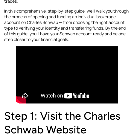
trades.
In this comprehensive, step-by-step guide, we’ll walk you through
the process of opening and funding an individual brokerage
account on Charles Schwab — from choosing the right account
type to verifying your identity and transferring funds. By the end
of this guide, you’ll have your Schwab account ready and be one
step closer to your financial goals.
Step 1: Visit the Charles
Schwab Website