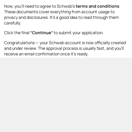
Now, you’ll need to agree to Schwab’s
terms and conditions
.
These documents cover everything from account usage to
privacy and disclosures. It’s a good idea to read through them
carefully.
Click the final
“Continue”
to submit your application.
Congratulations — your Schwab account is now officially created
and under review. The approval process is usually fast, and you’ll
receive an email confirmation once it’s ready.
Step 14: Fund Your
Account
Once approved, you’ll be prompted to
fund your new brokerage
account
. Schwab offers multiple funding options:
Online Transfer (ACH)
– Link your bank account for a
direct deposit. This typically takes 1–2 business days, but
for small amounts, the transfer can be instant.
Transfer Account
– Move existing stocks, ETFs, or mutual