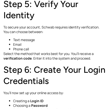
Step 5: Verify Your
Identity
To secure your account, Schwab requires identity verification.
You can choose between:
Text message
Email
Phone call
Select the method that works best for you. You’ll receive a
verification code
. Enter it into the system and proceed.
Step 6: Create Your Login
Credentials
You’ll now set up your online access by:
Creating a
Login ID
Choosing a
Password