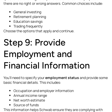
there are no right or wrong answers. Common choices include:
General investing
Retirement planning
Education savings
Trading frequently
Choose the options that apply and continue.
Step 9: Provide
Employment and
Financial Information
You’ll need to specify your
employment status
and provide some
basic financial details. This includes:
Occupation and employer information
Annual income range
Net worth estimate
Source of funds
This information helps Schwab ensure they are complying with