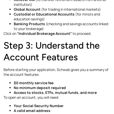
institution)
Global Account
(for trading in international markets)
Custodial or Educational Accounts
(for minors and
education savings)
Banking Products
(checking and savings accounts linked
to your brokerage)
Click on
“Individual Brokerage Account”
to proceed.
Step 3: Understand the
Account Features
Before starting your application, Schwab gives you a summary of
the account features:
$0 monthly service fee
No minimum deposit required
Access to stocks, ETFs, mutual funds, and more
To open an account, you will need:
Your Social Security Number
A valid email address