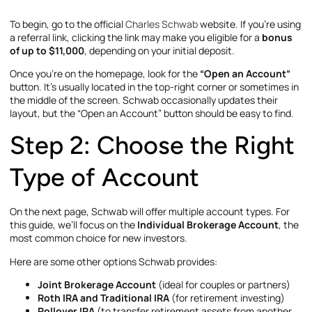
To begin, go to the official
Charles Schwab
website. If you’re using
a referral link, clicking the link may make you eligible for a
bonus
of up to $11,000
, depending on your initial deposit.
Once you’re on the homepage, look for the
“Open an Account”
button. It’s usually located in the top-right corner or sometimes in
the middle of the screen. Schwab occasionally updates their
layout, but the “Open an Account” button should be easy to find.
Step 2: Choose the Right
Type of Account
On the next page, Schwab will offer multiple account types. For
this guide, we’ll focus on the
Individual Brokerage Account
, the
most common choice for new investors.
Here are some other options Schwab provides:
Joint Brokerage Account
(ideal for couples or partners)
Roth IRA and Traditional IRA
(for retirement investing)
Rollover IRA
(to transfer retirement assets from another