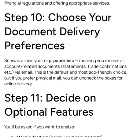
financial regulations and offering appropriate services.
Step 10: Choose Your
Document Delivery
Preferences
Schwab allows you to go
paperless
— meaning you receive all
account-related documents (statements, trade confirmations,
etc.) via email. This is the default and most eco-friendly choice,
but if you prefer physical mail, you can uncheck the boxes for
online delivery.
Step 11: Decide on
Optional Features
You’ll be asked if you want to enable: