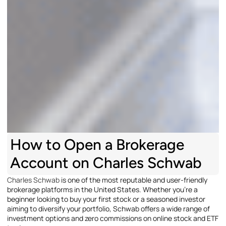
How to Open a Brokerage
Account on Charles Schwab
Charles Schwab
is one of the most reputable and user-friendly
brokerage platforms in the United States. Whether you’re a
beginner looking to buy your first stock or a seasoned investor
aiming to diversify your portfolio, Schwab offers a wide range of
investment options and zero commissions on online stock and ETF