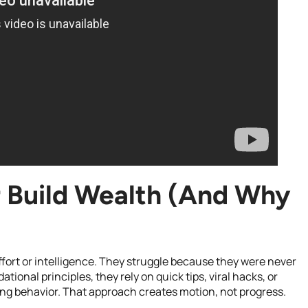
 Build Wealth (And Why
fort or intelligence. They struggle because they were never
ional principles, they rely on quick tips, viral hacks, or
ing behavior. That approach creates motion, not progress.