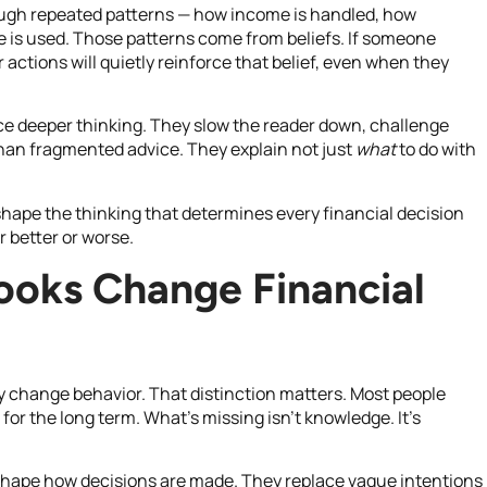
through repeated patterns — how income is handled, how
me is used. Those patterns come from beliefs. If someone
r actions will quietly reinforce that belief, even when they
rce deeper thinking. They slow the reader down, challenge
an fragmented advice. They explain not just
what
to do with
shape the thinking that determines every financial decision
 better or worse.
ooks Change Financial
y change behavior. That distinction matters. Most people
or the long term. What’s missing isn’t knowledge. It’s
shape how decisions are made. They replace vague intentions