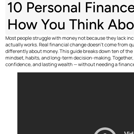
10 Personal Financ
How You Think Ab
Most people struggle with money not because they lack i
actually works. Real financial change doesn’t come from qui
differently about money. This guide breaks down ten of the
mindset, habits, and long-term decision-making. Together, 
confidence, and lasting wealth — without needing a finance