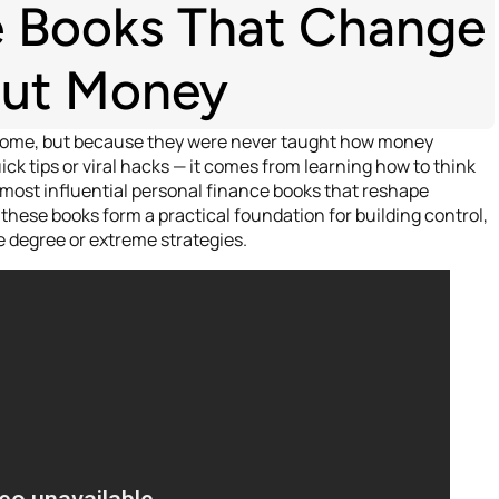
e Books That Change
out Money
ncome, but because they were never taught how money
ck tips or viral hacks — it comes from learning how to think
 most influential personal finance books that reshape
these books form a practical foundation for building control,
 degree or extreme strategies.