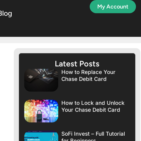
My Account
Blog
Latest Posts
How to Replace Your
Chase Debit Card
How to Lock and Unlock
Your Chase Debit Card
SoFi Invest – Full Tutorial
for Beginners