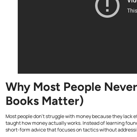
Why Most People Never
Books Matter)
Most people don’t struggle with money because they lack ef
taught how money actually works. Instead of learning foundat
short-form advice that focuses on tactics without address