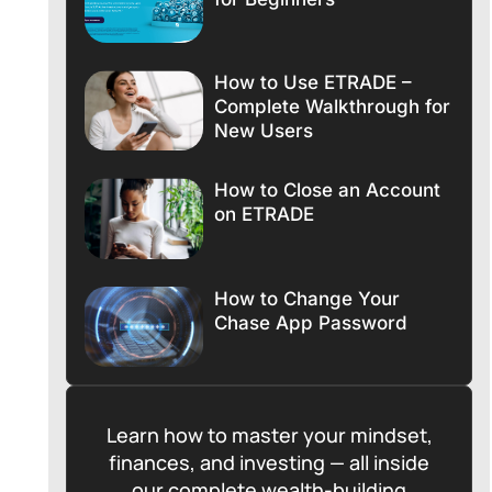
How to Use ETRADE –
Complete Walkthrough for
New Users
How to Close an Account
on ETRADE
How to Change Your
Chase App Password
Learn how to master your mindset,
finances, and investing — all inside
our complete wealth-building