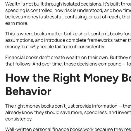
Wealth is not built through isolated decisions. It’s built 
spending is controlled, how risk is understood, and how ti
believes money is stressful, confusing, or out of reach, thei
earn more.
This is where books matter. Unlike short content, books fo
assumptions, and introduce complete frameworks rather th
money, but
why
people fail to do it consistently.
Financial books don’t create wealth on their own. But they 
that follows. And over time, those decisions compound — for
How the Right Money B
Behavior
The right money books don’t just provide information — the
already know they should save more, spend less, and invest f
consistency.
Well-written personal finance books work because they re