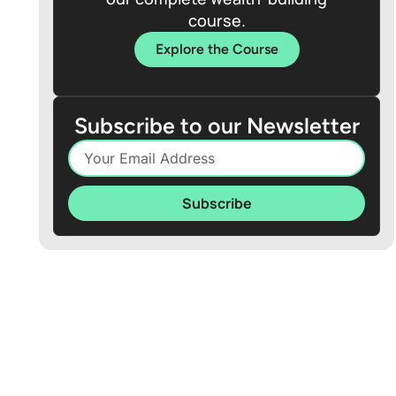
course.
Explore the Course
Subscribe to our Newsletter
Subscribe