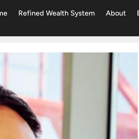
me
Refined Wealth System
About