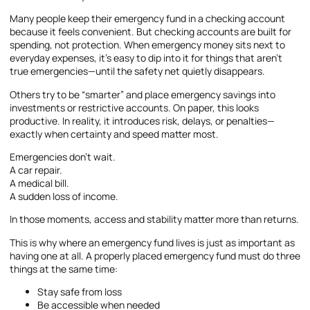
Many people keep their emergency fund in a checking account
because it feels convenient. But checking accounts are built for
spending, not protection. When emergency money sits next to
everyday expenses, it’s easy to dip into it for things that aren’t
true emergencies—until the safety net quietly disappears.
Others try to be “smarter” and place emergency savings into
investments or restrictive accounts. On paper, this looks
productive. In reality, it introduces risk, delays, or penalties—
exactly when certainty and speed matter most.
Emergencies don’t wait.
A car repair.
A medical bill.
A sudden loss of income.
In those moments, access and stability matter more than returns.
This is why where an emergency fund lives is just as important as
having one at all. A properly placed emergency fund must do three
things at the same time:
Stay safe from loss
Be accessible when needed