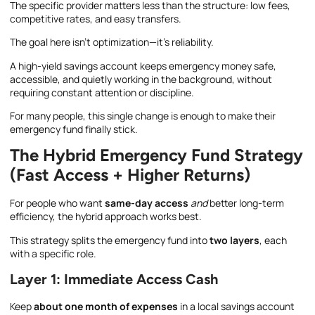
The specific provider matters less than the structure: low fees,
competitive rates, and easy transfers.
The goal here isn’t optimization—it’s reliability.
A high-yield savings account keeps emergency money safe,
accessible, and quietly working in the background, without
requiring constant attention or discipline.
For many people, this single change is enough to make their
emergency fund finally stick.
The Hybrid Emergency Fund Strategy
(Fast Access + Higher Returns)
For people who want
same-day access
and
better long-term
efficiency, the hybrid approach works best.
This strategy splits the emergency fund into
two layers
, each
with a specific role.
Layer 1: Immediate Access Cash
Keep
about one month of expenses
in a local savings account