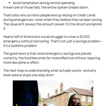
Avoid temptation during normal spending
If even one of those fails, the entire system breaks down.
That’s also why so many people end up relying on credit cards
during emergencies—even when they believe they’ve been saving.
The issue isn’t always the amount saved. It’s the structure behind
it.
Nearly half of Americans would struggle to cover a $1,000
emergency without borrowing. That’s not just a savings problem—
it’s a systems problem.
The good news is that once emergency savings are placed
correctly, the fund becomes far more effective without requiring
more discipline or effort.
The next step is understanding what actually works—and why
most advice stops one step short.