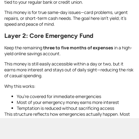
tied to your regular bank or credit union.
This money is for true same-day issues—card problems, urgent
repairs, or short-term cash needs. The goal here isn’t yield; it’s
speed and peace of mind.
Layer 2: Core Emergency Fund
Keep the remaining
three to five months of expenses
in a high-
yield online savings account.
This money is still easily accessible within a day or two, but it
earns more interest and stays out of daily sight—reducing the risk
of casual spending.
Why this works:
You’re covered for immediate emergencies
Most of your emergency money earns more interest
Temptation is reduced without sacrificing access
This structure reflects how emergencies actually happen. Most
issues don’t require instant cash—but when they do, having a
small local buffer prevents stress and bad decisions.
Once set up, this system is easy to automate and maintain. The