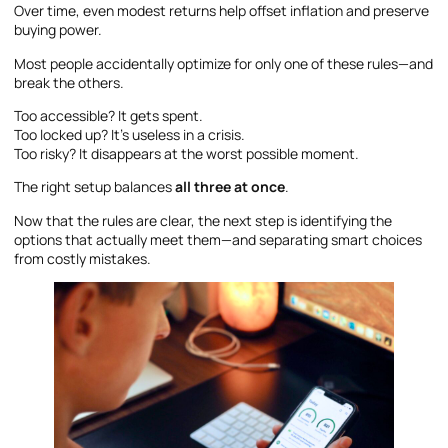
Over time, even modest returns help offset inflation and preserve
buying power.
Most people accidentally optimize for only one of these rules—and
break the others.
Too accessible? It gets spent.
Too locked up? It’s useless in a crisis.
Too risky? It disappears at the worst possible moment.
The right setup balances
all three at once
.
Now that the rules are clear, the next step is identifying the
options that actually meet them—and separating smart choices
from costly mistakes.