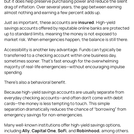
but it does help preserve purchasing power and reduce the silent
drag of inflation. Over several years, the gap between earning
almost nothing and earning a few percent adds up.
Just as important, these accounts are
insured
. High-yield
savings accounts offered by reputable online banks are protected
up to standard limits, meaning the money is not exposed to
market risk. When emergencies happen, the balance is still there.
Accessibility is another key advantage. Funds can typically be
transferred to a checking account within one business day,
sometimes sooner. That’s fast enough for the overwhelming
majority of real-life emergencies—without encouraging impulse
spending.
There’s also a behavioral benefit.
Because high-yield savings accounts are usually separate from
everyday checking accounts—and often don’t come with debit
cards—the money is less tempting to touch. This simple
separation dramatically reduces the chance of “borrowing” from
emergency savings for non-emergencies.
Many well-known institutions offer high-yield savings options,
including
Ally
,
Capital One
,
SoFi
, and
Robinhood
, among others.