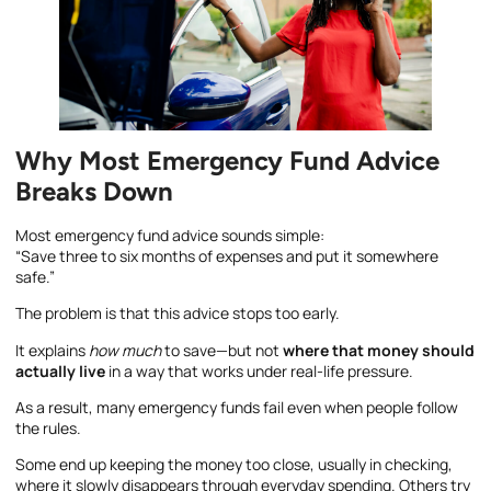
Why Most Emergency Fund Advice
Breaks Down
Most emergency fund advice sounds simple:
“Save three to six months of expenses and put it somewhere
safe.”
The problem is that this advice stops too early.
It explains
how much
to save—but not
where that money should
actually live
in a way that works under real-life pressure.
As a result, many emergency funds fail even when people follow
the rules.
Some end up keeping the money too close, usually in checking,
where it slowly disappears through everyday spending. Others try