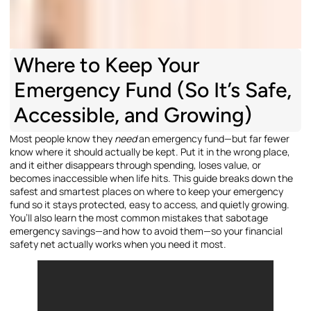
Where to Keep Your
Emergency Fund (So It’s Safe,
Accessible, and Growing)
Most people know they
need
an emergency fund—but far fewer
know where it should actually be kept. Put it in the wrong place,
and it either disappears through spending, loses value, or
becomes inaccessible when life hits. This guide breaks down the
safest and smartest places on where to keep your emergency
fund so it stays protected, easy to access, and quietly growing.
You’ll also learn the most common mistakes that sabotage
emergency savings—and how to avoid them—so your financial
safety net actually works when you need it most.