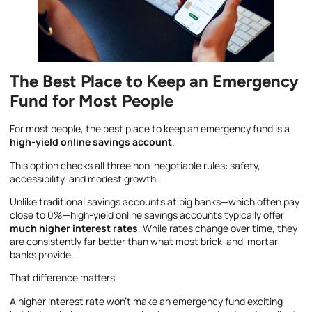
The Best Place to Keep an Emergency
Fund for Most People
For most people, the best place to keep an emergency fund is a
high-yield online savings account
.
This option checks all three non-negotiable rules: safety,
accessibility, and modest growth.
Unlike traditional savings accounts at big banks—which often pay
close to 0%—high-yield online savings accounts typically offer
much higher interest rates
. While rates change over time, they
are consistently far better than what most brick-and-mortar
banks provide.
That difference matters.
A higher interest rate won’t make an emergency fund exciting—