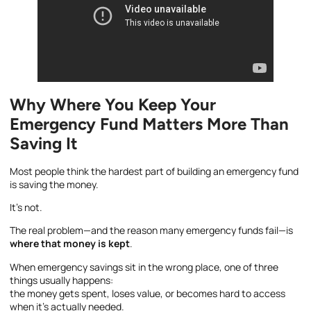
Why Where You Keep Your
Emergency Fund Matters More Than
Saving It
Most people think the hardest part of building an emergency fund
is saving the money.
It’s not.
The real problem—and the reason many emergency funds fail—is
where that money is kept
.
When emergency savings sit in the wrong place, one of three
things usually happens:
the money gets spent, loses value, or becomes hard to access
when it’s actually needed.