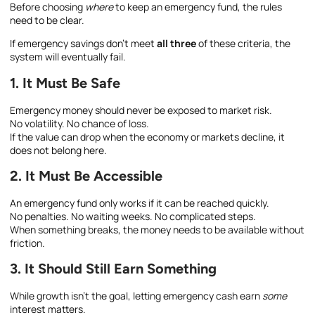
Before choosing
where
to keep an emergency fund, the rules
need to be clear.
If emergency savings don’t meet
all three
of these criteria, the
system will eventually fail.
1. It Must Be Safe
Emergency money should never be exposed to market risk.
No volatility. No chance of loss.
If the value can drop when the economy or markets decline, it
does not belong here.
2. It Must Be Accessible
An emergency fund only works if it can be reached quickly.
No penalties. No waiting weeks. No complicated steps.
When something breaks, the money needs to be available without
friction.
3. It Should Still Earn Something
While growth isn’t the goal, letting emergency cash earn
some
interest matters.