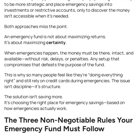
to be more strategic and place emergency savings into
investments or restrictive accounts, only to discover the money
isn’t accessible when it’s needed.
Both approaches miss the point.
An emergency fund is not about maximizing returns.
It’s about maximizing
certainty
.
When emergencies happen, the money must be there, intact, and
available—without risk, delays, or penalties. Any setup that
compromises that defeats the purpose of the fund.
This is why so many people feel like they’re “doing everything
right” and still rely on credit cards during emergencies. The issue
isn’t discipline—it’s structure.
The solution isn’t saving more.
It’s choosing the right place for emergency savings—based on
how emergencies actually work.
The Three Non-Negotiable Rules Your
Emergency Fund Must Follow