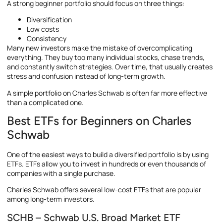
A strong beginner portfolio should focus on three things:
Diversification
Low costs
Consistency
Many new investors make the mistake of overcomplicating
everything. They buy too many individual stocks, chase trends,
and constantly switch strategies. Over time, that usually creates
stress and confusion instead of long-term growth.
A simple portfolio on Charles Schwab is often far more effective
than a complicated one.
Best ETFs for Beginners on Charles
Schwab
One of the easiest ways to build a diversified portfolio is by using
ETFs
. ETFs allow you to invest in hundreds or even thousands of
companies with a single purchase.
Charles Schwab offers several low-cost ETFs that are popular
among long-term investors.
SCHB – Schwab U.S. Broad Market ETF