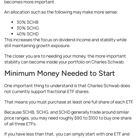
becomes more important.
An allocation such as the following may make more sense:
30% SCHB
30% SCHG
40% SCHD
This increases the focus on dividend income and stability while
still maintaining growth exposure.
The closer you are to needing your money, the more important
stability can become inside your portfolio on Charles Schwab.
Minimum Money Needed to Start
One important thing to understand is that Charles Schwab does
not currently support fractional ETF shares.
That means you must purchase at least one full share of each ETF.
Because SCHB, SCHG, and SCHD generally trade around similar
price ranges, you may need roughly $90 to $100 to buy one share
of all three ETFs.
If you have less than that, you can simply start with one ETF and