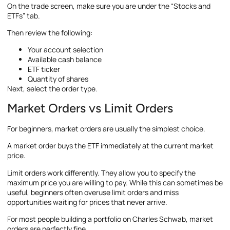
On the trade screen, make sure you are under the “Stocks and
ETFs” tab.
Then review the following:
Your account selection
Available cash balance
ETF ticker
Quantity of shares
Next, select the order type.
Market Orders vs Limit Orders
For beginners, market orders are usually the simplest choice.
A market order buys the ETF immediately at the current market
price.
Limit orders work differently. They allow you to specify the
maximum price you are willing to pay. While this can sometimes be
useful, beginners often overuse limit orders and miss
opportunities waiting for prices that never arrive.
For most people building a portfolio on Charles Schwab, market
orders are perfectly fine.