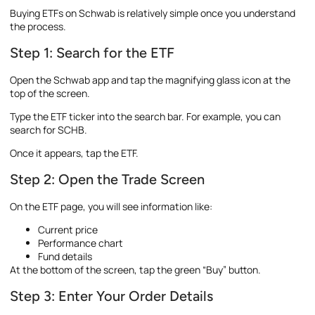
Buying ETFs on Schwab is relatively simple once you understand
the process.
Step 1: Search for the ETF
Open the Schwab app and tap the magnifying glass icon at the
top of the screen.
Type the ETF ticker into the search bar. For example, you can
search for SCHB.
Once it appears, tap the ETF.
Step 2: Open the Trade Screen
On the ETF page, you will see information like:
Current price
Performance chart
Fund details
At the bottom of the screen, tap the green “Buy” button.
Step 3: Enter Your Order Details