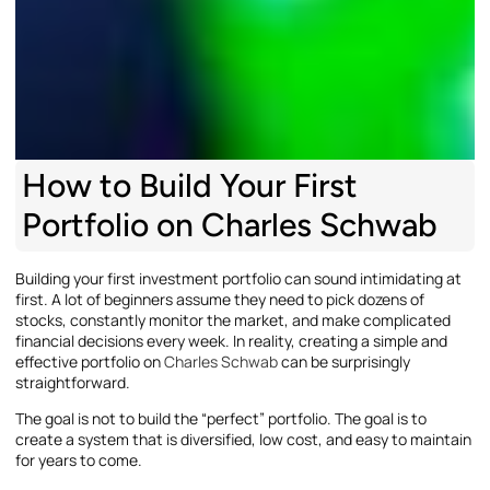
How to Build Your First
Portfolio on Charles Schwab
Building your first investment portfolio can sound intimidating at
first. A lot of beginners assume they need to pick dozens of
stocks, constantly monitor the market, and make complicated
financial decisions every week. In reality, creating a simple and
effective portfolio on
Charles Schwab
can be surprisingly
straightforward.
The goal is not to build the “perfect” portfolio. The goal is to
create a system that is diversified, low cost, and easy to maintain
for years to come.