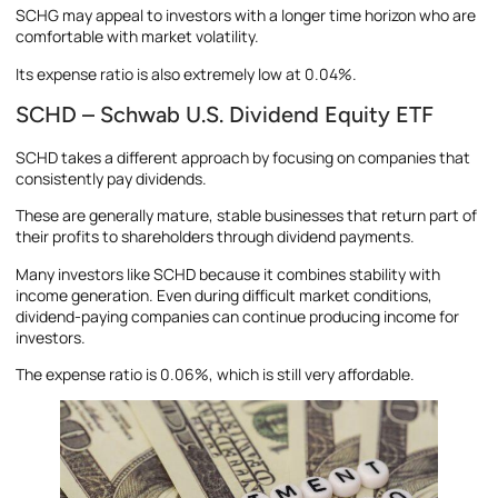
SCHG may appeal to investors with a longer time horizon who are
comfortable with market volatility.
Its expense ratio is also extremely low at 0.04%.
SCHD – Schwab U.S. Dividend Equity ETF
SCHD takes a different approach by focusing on companies that
consistently pay dividends.
These are generally mature, stable businesses that return part of
their profits to shareholders through dividend payments.
Many investors like SCHD because it combines stability with
income generation. Even during difficult market conditions,
dividend-paying companies can continue producing income for
investors.
The expense ratio is 0.06%, which is still very affordable.