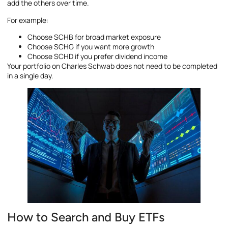
add the others over time.
For example:
Choose SCHB for broad market exposure
Choose SCHG if you want more growth
Choose SCHD if you prefer dividend income
Your portfolio on Charles Schwab does not need to be completed
in a single day.
How to Search and Buy ETFs