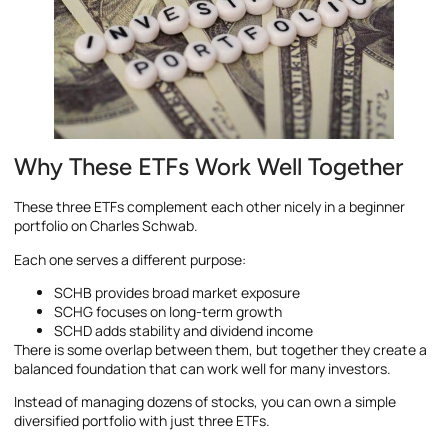
Why These ETFs Work Well Together
These three ETFs complement each other nicely in a beginner
portfolio on Charles Schwab.
Each one serves a different purpose:
SCHB provides broad market exposure
SCHG focuses on long-term growth
SCHD adds stability and dividend income
There is some overlap between them, but together they create a
balanced foundation that can work well for many investors.
Instead of managing dozens of stocks, you can own a simple
diversified portfolio with just three ETFs.