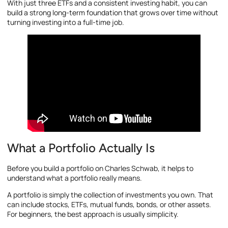
With just three ETFs and a consistent investing habit, you can
build a strong long-term foundation that grows over time without
turning investing into a full-time job.
What a Portfolio Actually Is
Before you build a portfolio on Charles Schwab, it helps to
understand what a portfolio really means.
A portfolio is simply the collection of investments you own. That
can include stocks, ETFs, mutual funds, bonds, or other assets.
For beginners, the best approach is usually simplicity.