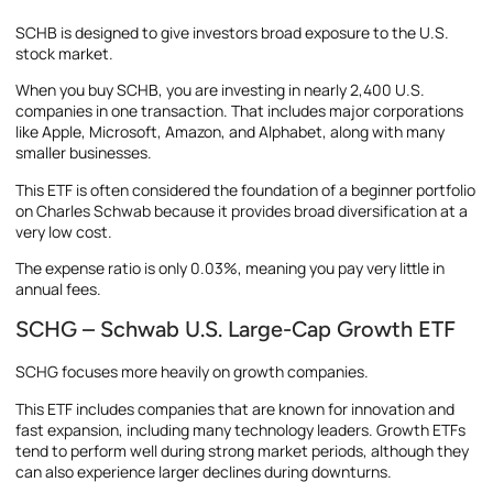
SCHB is designed to give investors broad exposure to the U.S.
stock market.
When you buy SCHB, you are investing in nearly 2,400 U.S.
companies in one transaction. That includes major corporations
like Apple, Microsoft, Amazon, and Alphabet, along with many
smaller businesses.
This ETF is often considered the foundation of a beginner portfolio
on Charles Schwab because it provides broad diversification at a
very low cost.
The expense ratio is only 0.03%, meaning you pay very little in
annual fees.
SCHG – Schwab U.S. Large-Cap Growth ETF
SCHG focuses more heavily on growth companies.
This ETF includes companies that are known for innovation and
fast expansion, including many technology leaders. Growth ETFs
tend to perform well during strong market periods, although they
can also experience larger declines during downturns.