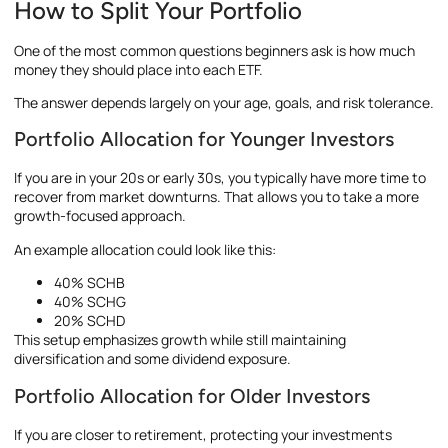
How to Split Your Portfolio
One of the most common questions beginners ask is how much
money they should place into each ETF.
The answer depends largely on your age, goals, and risk tolerance.
Portfolio Allocation for Younger Investors
If you are in your 20s or early 30s, you typically have more time to
recover from market downturns. That allows you to take a more
growth-focused approach.
An example allocation could look like this:
40% SCHB
40% SCHG
20% SCHD
This setup emphasizes growth while still maintaining
diversification and some dividend exposure.
Portfolio Allocation for Older Investors
If you are closer to retirement, protecting your investments