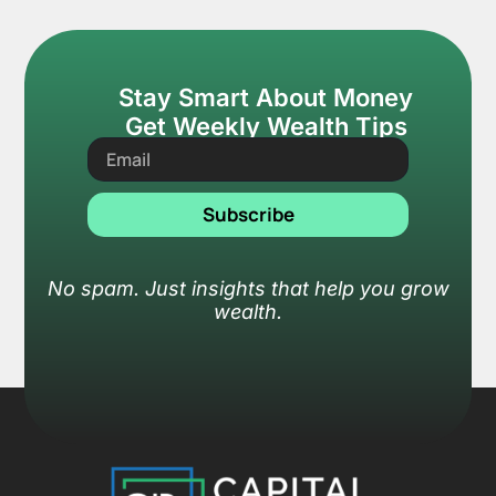
Stay Smart About Money
Get Weekly Wealth Tips
Subscribe
No spam. Just insights that help you grow
wealth.