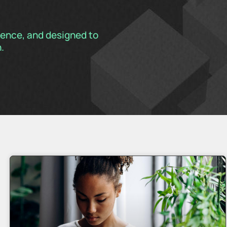
rience, and designed to
.