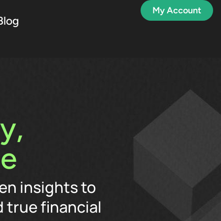
My Account
Blog
y,
me
en insights to
 true financial