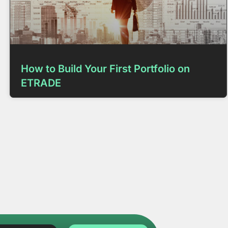
How to Build Your First Portfolio on
ETRADE