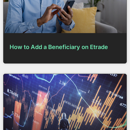
How to Add a Beneficiary on Etrade