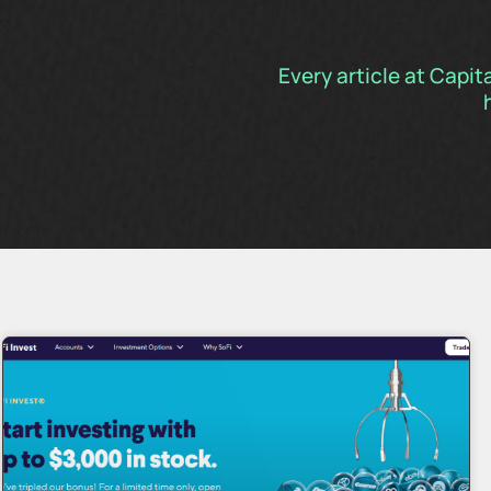
Every article at Capit