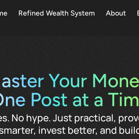
me
Refined Wealth System
About
aster Your Mone
ne Post at a Ti
es. No hype. Just practical, prov
smarter, invest better, and build