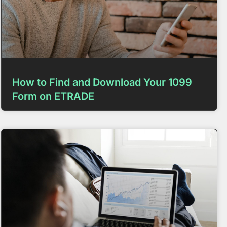
How to Find and Download Your 1099
Form on ETRADE