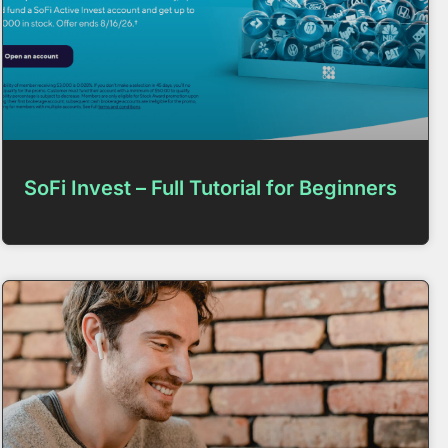
SoFi Invest – Full Tutorial for Beginners