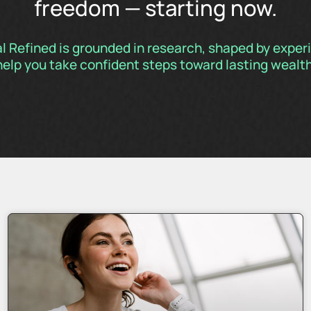
freedom — starting now.
al Refined is grounded in research, shaped by expe
help you take confident steps toward lasting wealth