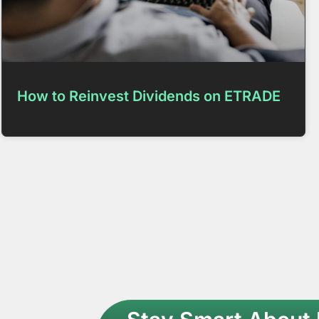
How to Reinvest Dividends on ETRADE