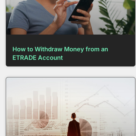
How to Withdraw Money from an
ETRADE Account