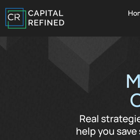
Ho
M
O
Real strategi
help you save 