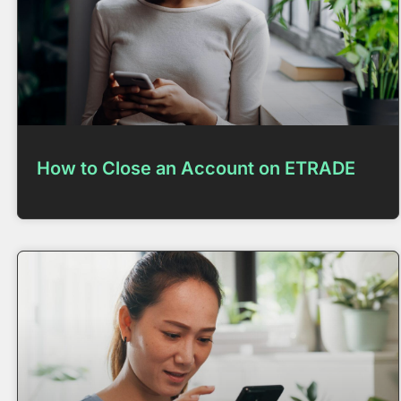
How to Close an Account on ETRADE