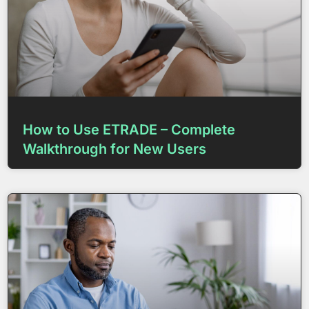
How to Use ETRADE – Complete
Walkthrough for New Users