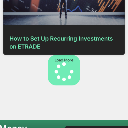
How to Set Up Recurring Investments
on ETRADE
Load More