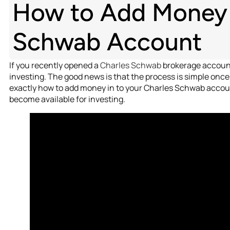
How to Add Money i
Schwab Account
If you recently opened a
Charles Schwab
brokerage account,
investing. The good news is that the process is simple once 
exactly how to add money in to your Charles Schwab accoun
become available for investing.