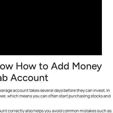
Know How to Add Money
wab Account
erage account takes several days before they can invest. In
wer, which means you can often start purchasing stocks and
unt correctly also helps you avoid common mistakes such as