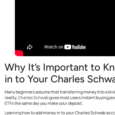
Why It’s Important to 
in to Your Charles Sch
Many beginners assume that transferring money into a brok
reality,
Charles Schwab
gives most users instant buying po
ETFs the same day you make your deposit.
Learning how to add money in to your Charles Schwab acco