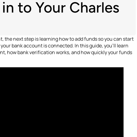
n to Your Charles
 the next step is learning how to add funds so you can start
your bank account is connected. In this guide, you’ll learn
t, how bank verification works, and how quickly your funds