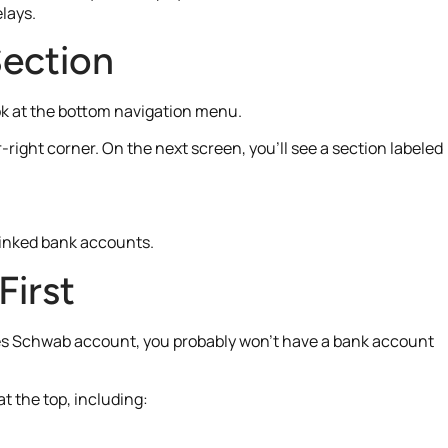
elays.
ection
ok at the bottom navigation menu.
-right corner. On the next screen, you’ll see a section labeled
linked bank accounts.
First
harles Schwab account, you probably won’t have a bank account
t the top, including: