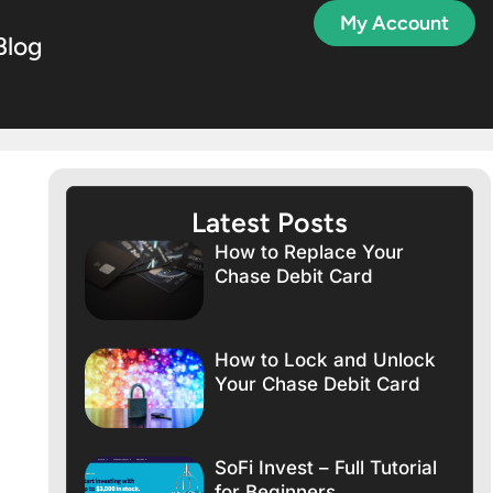
My Account
Blog
Latest Posts
How to Replace Your
Chase Debit Card
How to Lock and Unlock
Your Chase Debit Card
SoFi Invest – Full Tutorial
for Beginners