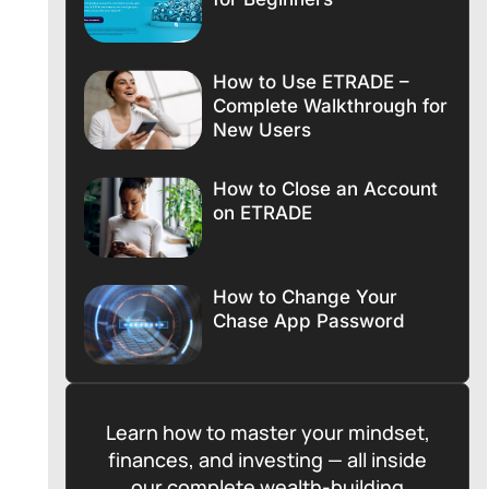
How to Use ETRADE –
Complete Walkthrough for
New Users
How to Close an Account
on ETRADE
How to Change Your
Chase App Password
Learn how to master your mindset,
finances, and investing — all inside
our complete wealth-building