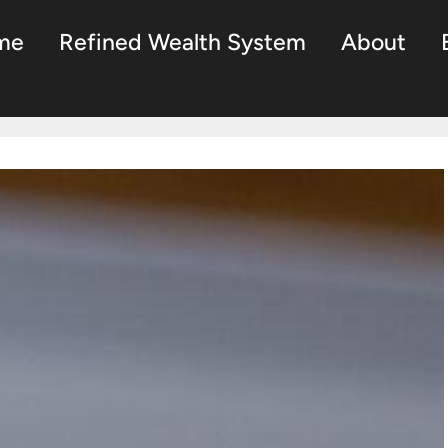
me
Refined Wealth System
About