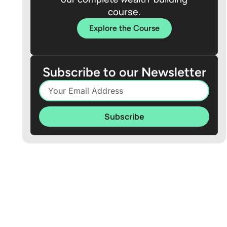
course.
Explore the Course
Subscribe to our Newsletter
Subscribe