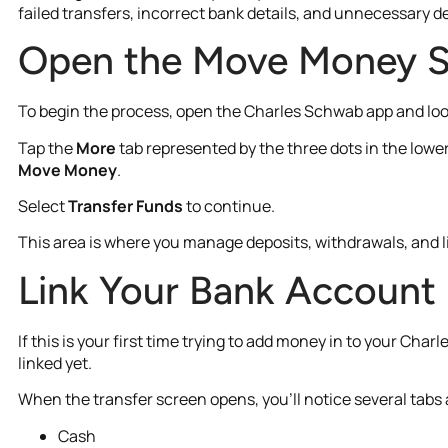
failed transfers, incorrect bank details, and unnecessary d
Open the Move Money S
To begin the process, open the Charles Schwab app and lo
Tap the
More
tab represented by the three dots in the lower
Move Money
.
Select
Transfer Funds
to continue.
This area is where you manage deposits, withdrawals, and 
Link Your Bank Account 
If this is your first time trying to add money in to your C
linked yet.
When the transfer screen opens, you’ll notice several tabs a
Cash