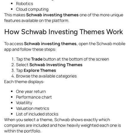
Robotics
Cloud computing
This makes
Schwab investing themes
one of the more unique
features available on the platform.
How Schwab Investing Themes Work
To access
Schwab investing themes
, open the Schwab mobile
app and follow these steps:
Tap the
Trade
button at the bottom of the screen
Select
Schwab Investing Themes
Tap
Explore Themes
Browse the available categories
Each theme displays:
One year return
Performance chart
Volatility
Valuation metrics
List of included stocks
When you select a theme, Schwab shows exactly which
companies are included and how heavily weighted each one is
within the portfolio.