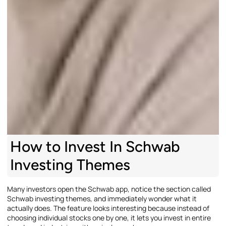
How to Invest In Schwab
Investing Themes
Many investors open the Schwab app, notice the section called
Schwab investing themes, and immediately wonder what it
actually does. The feature looks interesting because instead of
choosing individual stocks one by one, it lets you invest in entire