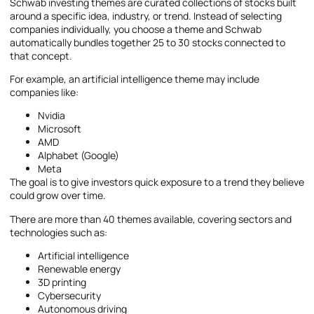
Schwab investing themes are curated collections of stocks built
around a specific idea, industry, or trend. Instead of selecting
companies individually, you choose a theme and Schwab
automatically bundles together 25 to 30 stocks connected to
that concept.
For example, an artificial intelligence theme may include
companies like:
Nvidia
Microsoft
AMD
Alphabet (Google)
Meta
The goal is to give investors quick exposure to a trend they believe
could grow over time.
There are more than 40 themes available, covering sectors and
technologies such as:
Artificial intelligence
Renewable energy
3D printing
Cybersecurity
Autonomous driving