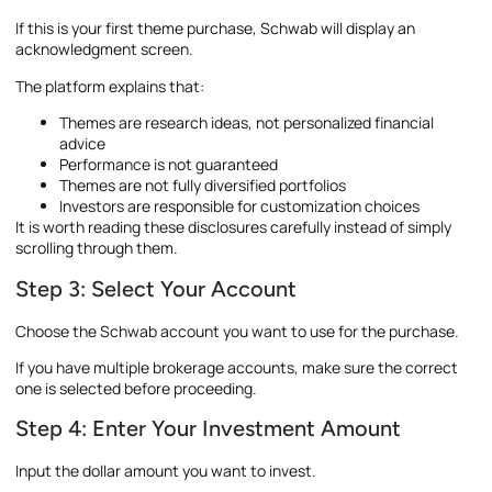
If this is your first theme purchase, Schwab will display an
acknowledgment screen.
The platform explains that:
Themes are research ideas, not personalized financial
advice
Performance is not guaranteed
Themes are not fully diversified portfolios
Investors are responsible for customization choices
It is worth reading these disclosures carefully instead of simply
scrolling through them.
Step 3: Select Your Account
Choose the Schwab account you want to use for the purchase.
If you have multiple brokerage accounts, make sure the correct
one is selected before proceeding.
Step 4: Enter Your Investment Amount
Input the dollar amount you want to invest.