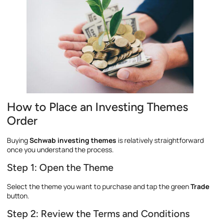
How to Place an Investing Themes
Order
Buying
Schwab investing themes
is relatively straightforward
once you understand the process.
Step 1: Open the Theme
Select the theme you want to purchase and tap the green
Trade
button.
Step 2: Review the Terms and Conditions