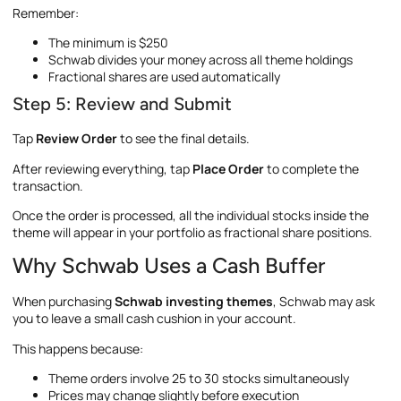
Remember:
The minimum is $250
Schwab divides your money across all theme holdings
Fractional shares are used automatically
Step 5: Review and Submit
Tap
Review Order
to see the final details.
After reviewing everything, tap
Place Order
to complete the
transaction.
Once the order is processed, all the individual stocks inside the
theme will appear in your portfolio as fractional share positions.
Why Schwab Uses a Cash Buffer
When purchasing
Schwab investing themes
, Schwab may ask
you to leave a small cash cushion in your account.
This happens because:
Theme orders involve 25 to 30 stocks simultaneously
Prices may change slightly before execution