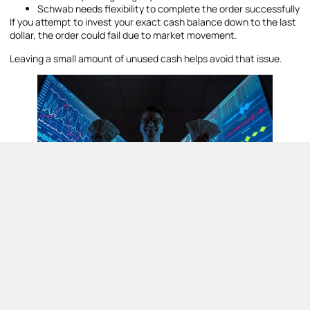
Schwab needs flexibility to complete the order successfully
If you attempt to invest your exact cash balance down to the last
dollar, the order could fail due to market movement.
Leaving a small amount of unused cash helps avoid that issue.
Risks and Limitations of Investing
Themes
Although
Schwab investing themes
can look exciting, they also