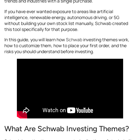
trends and industries with a single purchase.
If you have ever wanted exposure to areas like artificial
intelligence, renewable energy, autonomous driving, or 5G
without building your own stock list manually, Schwab created
this tool specifically for that purpose.
In this guide, you will learn how
Schwab
investing themes work,
how to customize them, how to place your first order, and the
risks you should understand before investing.
What Are Schwab Investing Themes?