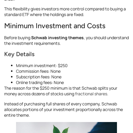
This flexibility gives investors more control compared to buying a
standard ETF where the holdings are fixed.
Minimum Investment and Costs
Before buying
Schwab investing themes
, you should understand
the investment requirements.
Key Details
Minimum investment: $250
Commission fees: None
Subscription fees: None
Online trading fees: None
The reason for the $250 minimum is that Schwab splits your
money across dozens of stocks using
fractional shares.
Instead of purchasing full shares of every company, Schwab
allocates portions of your investment proportionally across the
entire theme.