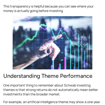
This transparency is helpful because you can see where your
money is actually going before investing.
Understanding Theme Performance
One important thing to remember about Schwab investing
themes is that strong returns do not automatically mean better
investments than the broader market.
For example, an artificial intelligence theme may show a one year