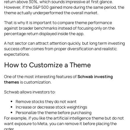
return above 30%, which sounds impressive at first glance.
However, if the S&P 500 gained more during the same period, the
theme actually underperformed the overall market.
That is why it is important to compare theme performance
against broader benchmarks instead of focusing only on the
percentage return displayed inside the app.
A hot sector can attract attention quickly, but long term investing
success often comes from proper diversification and realistic
expectations.
How to Customize a Theme
One of the most interesting features of
Schwab investing
themes
is customization.
Schwab allows investors to:
Remove stocks they do not want
Increase or decrease stock weightings
Personalize the theme before purchasing
For example, if you like the artificial intelligence theme but do not
want exposure to Meta, you can remove it before placing the
order.